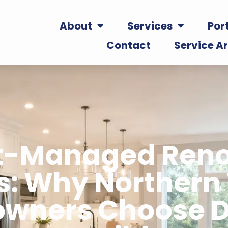
About
Services
Port
Contact
Service A
ct-Managed Reno
s: Why Northern 
wners Choose D