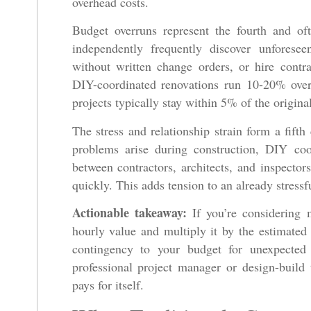
overhead costs.
Budget overruns represent the fourth and of
independently frequently discover unforese
without written change orders, or hire cont
DIY-coordinated renovations run 10-20% over
projects typically stay within 5% of the origina
The stress and relationship strain form a fifth
problems arise during construction, DIY coo
between contractors, architects, and inspectors
quickly. This adds tension to an already stressf
Actionable takeaway:
If you’re considering m
hourly value and multiply it by the estimate
contingency to your budget for unexpected
professional project manager or design-buil
pays for itself.