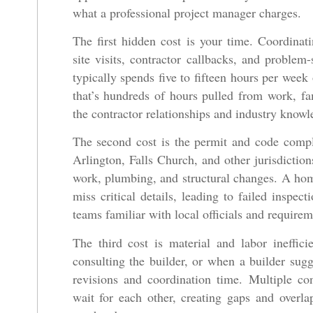
what a professional project manager charges.
The first hidden cost is your time. Coordinat
site visits, contractor callbacks, and probl
typically spends five to fifteen hours per week
that’s hundreds of hours pulled from work, f
the contractor relationships and industry knowle
The second cost is the permit and code compl
Arlington, Falls Church, and other jurisdictions
work, plumbing, and structural changes. A ho
miss critical details, leading to failed inspect
teams familiar with local officials and requirem
The third cost is material and labor ineffic
consulting the builder, or when a builder sugge
revisions and coordination time. Multiple co
wait for each other, creating gaps and overla