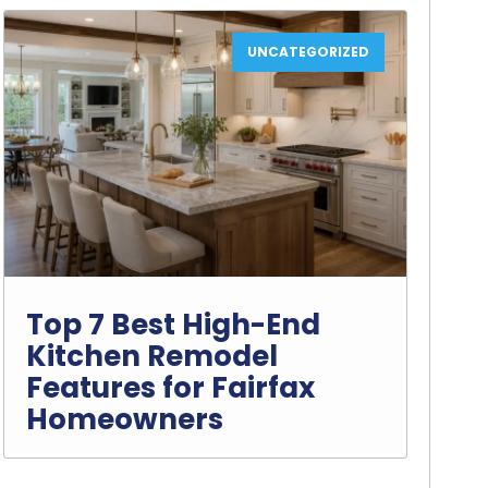
UNCATEGORIZED
Top 7 Best High-End
Kitchen Remodel
Features for Fairfax
Homeowners