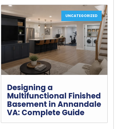
UNCATEGORIZED
Designing a
Multifunctional Finished
Basement in Annandale
VA: Complete Guide