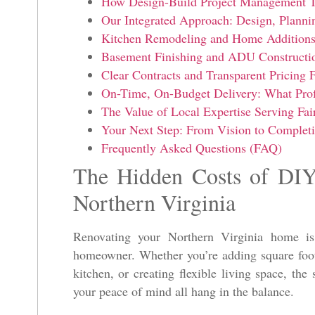
How Design-Build Project Management T
Our Integrated Approach: Design, Planni
Kitchen Remodeling and Home Additions 
Basement Finishing and ADU Construction
Clear Contracts and Transparent Pricing
On-Time, On-Budget Delivery: What Prof
The Value of Local Expertise Serving Fa
Your Next Step: From Vision to Completi
Frequently Asked Questions (FAQ)
The Hidden Costs of DIY
Northern Virginia
Renovating your Northern Virginia home is
homeowner. Whether you’re adding square foot
kitchen, or creating flexible living space, the
your peace of mind all hang in the balance.