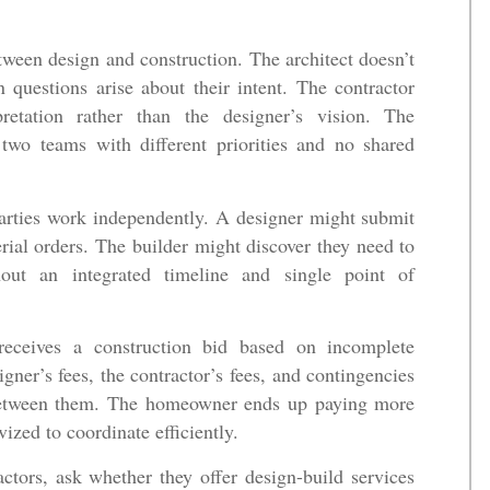
een design and construction. The architect doesn’t
 questions arise about their intent. The contractor
retation rather than the designer’s vision. The
o teams with different priorities and no shared
arties work independently. A designer might submit
erial orders. The builder might discover they need to
hout an integrated timeline and single point of
receives a construction bid based on incomplete
gner’s fees, the contractor’s fees, and contingencies
p between them. The homeowner ends up paying more
vized to coordinate efficiently.
tors, ask whether they offer design-build services