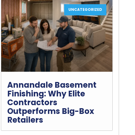
UNCATEGORIZED
Annandale Basement
Finishing: Why Elite
Contractors
Outperforms Big-Box
Retailers