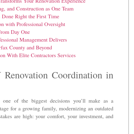
ransforms Your Renovation Experience
ng, and Construction as One Team
Done Right the First Time
 with Professional Oversight
 From Day One
essional Management Delivers
irfax County and Beyond
on With Elite Contractors Services
 Renovation Coordination in
 one of the biggest decisions you’ll make as a
age for a growing family, modernizing an outdated
 stakes are high: your comfort, your investment, and