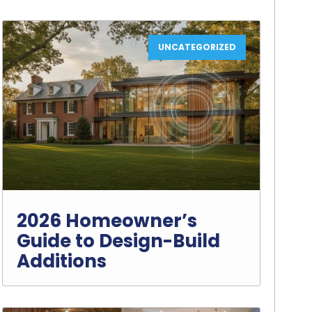
UNCATEGORIZED
2026 Homeowner’s
Guide to Design-Build
Additions