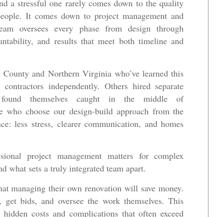
d a stressful one rarely comes down to the quality
espeople. It comes down to project management and
team oversees every phase from design through
ntability, and results that meet both timeline and
County and Northern Virginia who’ve learned this
contractors independently. Others hired separate
d found themselves caught in the middle of
se who choose our design-build approach from the
ence: less stress, clearer communication, and homes
ssional project management matters for complex
d what sets a truly integrated team apart.
at managing their own renovation will save money.
s, get bids, and oversee the work themselves. This
 hidden costs and complications that often exceed