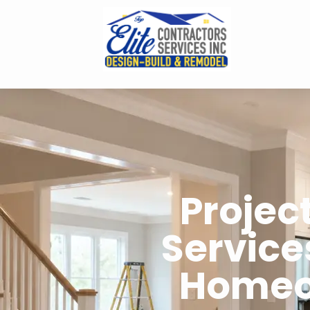
Proje
Service
Homeo