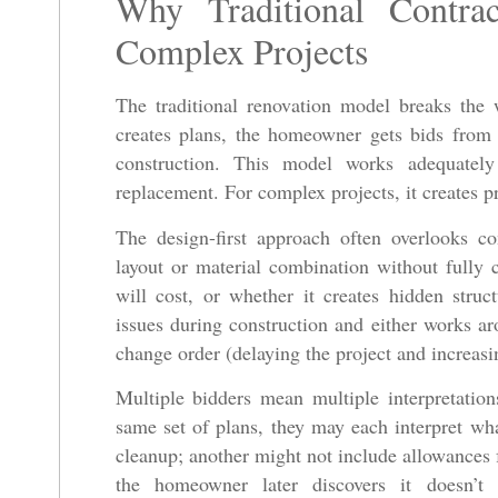
Why Traditional Contra
Complex Projects
The traditional renovation model breaks the w
creates plans, the homeowner gets bids from m
construction. This model works adequately
replacement. For complex projects, it creates p
The design-first approach often overlooks co
layout or material combination without fully c
will cost, or whether it creates hidden struc
issues during construction and either works a
change order (delaying the project and increasi
Multiple bidders mean multiple interpretatio
same set of plans, they may each interpret wha
cleanup; another might not include allowances 
the homeowner later discovers it doesn’t i