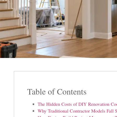
Table of Contents
The Hidden Costs of DIY Renovation Coor
Why Traditional Contractor Models Fall S