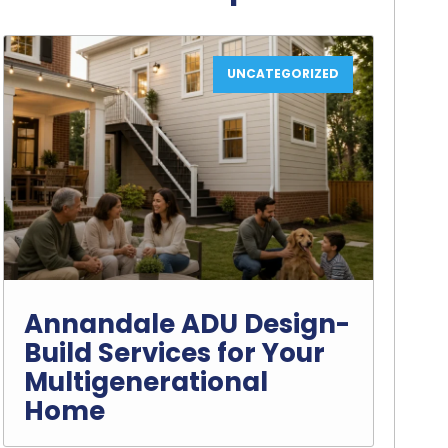
UNCATEGORIZED
Annandale ADU Design-
Build Services for Your
Multigenerational
Home