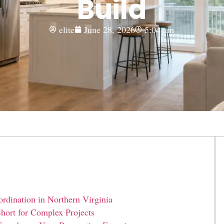
Build
elite
June 28, 2026
5:04 am
dination in Northern Virginia
hort for Complex Projects