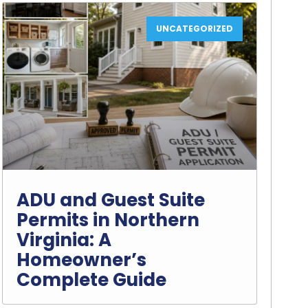
UNCATEGORIZED
ADU and Guest Suite
Permits in Northern
Virginia: A
Homeowner’s
Complete Guide