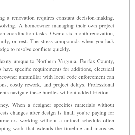
ing a renovation requires constant decision-making,
em-solving. A homeowner managing their own project
 on coordination tasks. Over a six-month renovation,
amily, or rest. The stress compounds when you lack
dge to resolve conflicts quickly.
exity unique to Northern Virginia. Fairfax County,
 have specific requirements for additions, electrical
meowner unfamiliar with local code enforcement can
ions, costly rework, and project delays. Professional
ents navigate these hurdles without added friction.
iency. When a designer specifies materials without
sts changes after design is final, you’re paying for
ntractors working without a unified schedule often
pping work that extends the timeline and increases