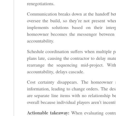
renegotiations.
Communication breaks down at the handoff betw
oversee the build, so they’re not present when
implements solutions based on their interp
homeowner becomes the messenger between tw
accountability.
Schedule coordination suffers when multiple p
plans late, causing the contractor to delay mat
rearrange the sequencing mid-project. Wit
accountability, delays cascade.
Cost certainty disappears. The homeowner 
information, leading to change orders. The desi
are separate line items with no relationshi
overall because individual players aren’t incenti
Actionable takeaway:
When evaluating contrac