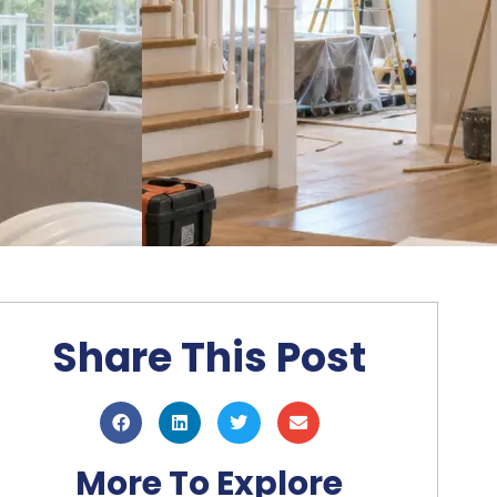
Share This Post
More To Explore