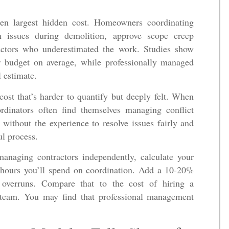
ten largest hidden cost. Homeowners coordinating
en issues during demolition, approve scope creep
ractors who underestimated the work. Studies show
 budget on average, while professionally managed
l estimate.
 cost that’s harder to quantify but deeply felt. When
rdinators often find themselves managing conflict
 without the experience to resolve issues fairly and
ul process.
anaging contractors independently, calculate your
d hours you’ll spend on coordination. Add a 10-20%
 overruns. Compare that to the cost of hiring a
d team. You may find that professional management