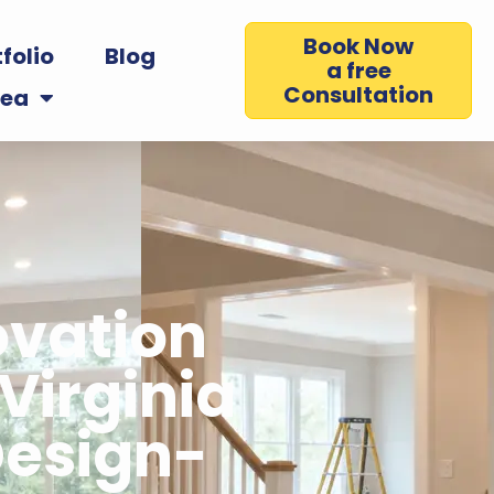
Book Now
folio
Blog
a free
Consultation
rea
vation
Virginia
esign-