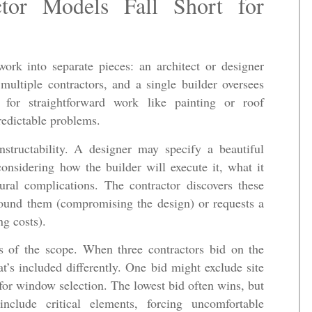
ctor Models Fall Short for
ork into separate pieces: an architect or designer
ultiple contractors, and a single builder oversees
 for straightforward work like painting or roof
redictable problems.
nstructability. A designer may specify a beautiful
onsidering how the builder will execute it, what it
tural complications. The contractor discovers these
round them (compromising the design) or requests a
ng costs).
ns of the scope. When three contractors bid on the
t’s included differently. One bid might exclude site
for window selection. The lowest bid often wins, but
nclude critical elements, forcing uncomfortable