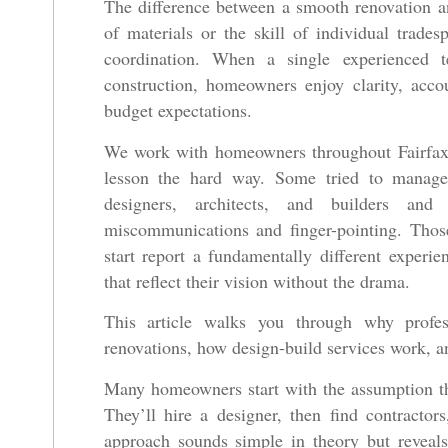
The difference between a smooth renovation an
of materials or the skill of individual trad
coordination. When a single experienced 
construction, homeowners enjoy clarity, accou
budget expectations.
We work with homeowners throughout Fairfax 
lesson the hard way. Some tried to manage 
designers, architects, and builders an
miscommunications and finger-pointing. Tho
start report a fundamentally different experi
that reflect their vision without the drama.
This article walks you through why profe
renovations, how design-build services work, an
Many homeowners start with the assumption th
They’ll hire a designer, then find contractor
approach sounds simple in theory but reveals