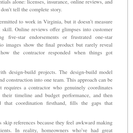
ials alone: licenses, insurance, online reviews, and
don’t tell the complete story.
ermitted to work in Virginia, but it doesn’t measure
skill. Online reviews offer glimpses into customer
ing five-star endorsements or frustrated one-star
lio images show the final product but rarely reveal
r how the contractor responded when things got
with design-build projects. The design-build model
 and construction into one team. This approach can be
it requires a contractor who genuinely coordinates
t their timeline and budget performance, and then
that coordination firsthand, fills the gaps that
 skip references because they feel awkward making
lients. In reality, homeowners who’ve had great