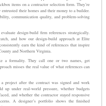
eckbox items on a contractor selection form. They’re
 entrusted their homes and their money to a builder.
ability, communication quality, and problem-solving
valuate design-build firm references strategically.
catch, and how our design-build approach at Elite
onsistently earn the kind of references that inspire
County and Northern Virginia.
ke a formality. They call one or two names, get
proach misses the real value of what references can
 a project after the contract was signed and work
d up under real-world pressure, whether budgets
faced, and whether the contractor stayed responsive
rns. A designer’s portfolio shows the finished