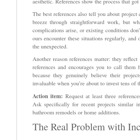
aesthetic. References show the process that got 
The best references also tell you about projec
breeze through straightforward work, but wh
complications arise, or existing conditions don
ours encounter these situations regularly, and 
the unexpected.
Another reason references matter: they reflect
references and encourages you to call them 
because they genuinely believe their projec
invaluable when you’re about to invest tens of 
Action item:
Request at least three reference
Ask specifically for recent projects similar 
bathroom remodels or home additions.
The Real Problem with Inc