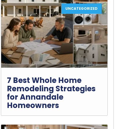
UNCATEGORIZED
7 Best Whole Home
Remodeling Strategies
for Annandale
Homeowners