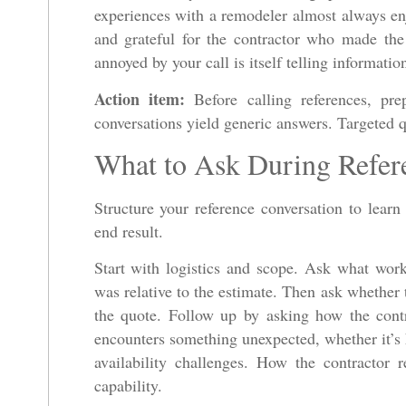
experiences with a remodeler almost always enj
and grateful for the contractor who made th
annoyed by your call is itself telling informatio
Action item:
Before calling references, prep
conversations yield generic answers. Targeted qu
What to Ask During Refer
Structure your reference conversation to learn
end result.
Start with logistics and scope. Ask what wor
was relative to the estimate. Then ask whether 
the quote. Follow up by asking how the contr
encounters something unexpected, whether it’s 
availability challenges. How the contractor
capability.