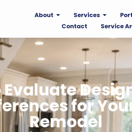
About
Services
Port
Contact
Service A
 Evaluate Desig
ferences for Your
Remodel