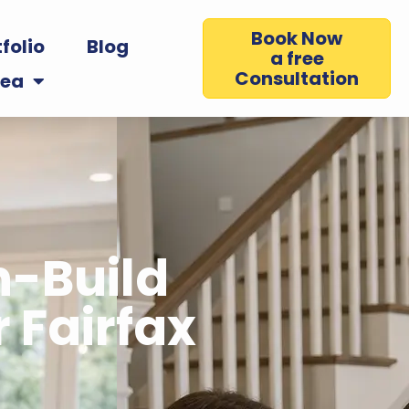
Book Now
folio
Blog
a free
Consultation
rea
n-Build
 Fairfax