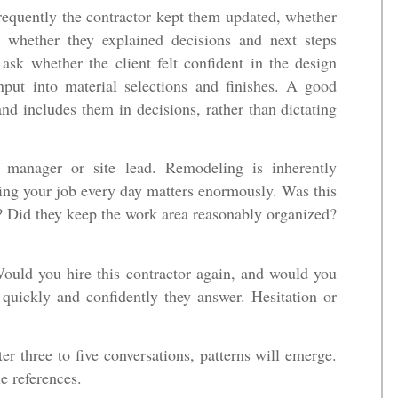
equently the contractor kept them updated, whether
 whether they explained decisions and next steps
, ask whether the client felt confident in the design
put into material selections and finishes. A good
d includes them in decisions, rather than dictating
t manager or site lead. Remodeling is inherently
ging your job every day matters enormously. Was this
? Did they keep the work area reasonably organized?
Would you hire this contractor again, and would you
uickly and confidently they answer. Hesitation or
er three to five conversations, patterns will emerge.
e references.