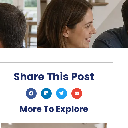
Share This Post
More To Explore