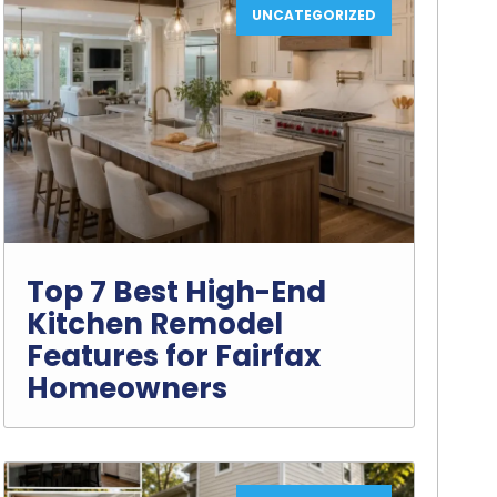
UNCATEGORIZED
Top 7 Best High-End
Kitchen Remodel
Features for Fairfax
Homeowners