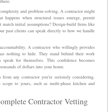
there.
t complexity and problem-solving. A contractor might
at happens when structural issues emerge, permit
’t match initial assumptions? Design-build firms like
our past clients can speak directly to how we handle
 accountability. A contractor who willingly provides
has nothing to hide. They stand behind their work
ts speak for themselves. This confidence becomes
thousands of dollars into your home.
s from any contractor you’re seriously considering.
in scope to yours, such as multi-phase kitchen and
omplete Contractor Vetting