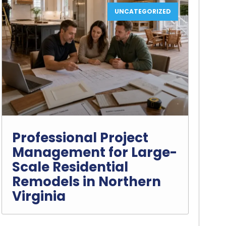
UNCATEGORIZED
Professional Project
Management for Large-
Scale Residential
Remodels in Northern
Virginia