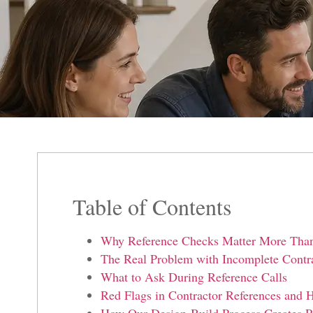
Table of Contents
Why Reference Checks Matter More Tha
The Real Problem with Incomplete Contra
What to Ask During Reference Calls
Red Flags in Contractor References an