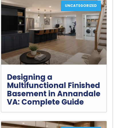
UNCATEGORIZED
Designing a
Multifunctional Finished
Basement in Annandale
VA: Complete Guide