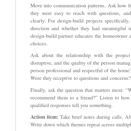
Move into communication patterns. Ask how fr
they were easy to reach with questions, and
clearly. For design-build projects specifically
direction and whether they had meaningful in
design-build partner educates the homeowner an
choices.
Ask about the relationship with the projec
disruptive, and the quality of the person mana
person professional and respectful of the home
Were they receptive to questions and concerns?
Finally, ask the question that matters most: “
recommend them to a friend?” Listen to how q
qualified responses tell you something.
Action item:
Take brief notes during calls. Aft
Write down which themes repeat across multipl