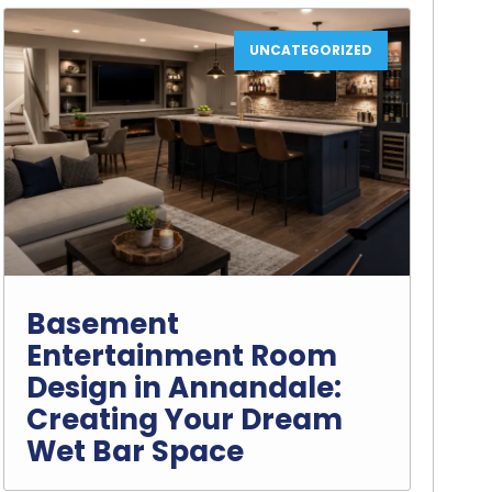
UNCATEGORIZED
Basement
Entertainment Room
Design in Annandale:
Creating Your Dream
Wet Bar Space