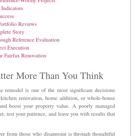
eference-Worthy Projects
Indicators
uccess
ortfolio Reviews
plete Story
rough Reference Evaluation
ect Execution
 Fairfax Renovation
tter More Than You Think
e remodel is one of the most significant decisions
kitchen renovation, home addition, or whole-house
 and boost your property value. A poorly managed
t, test your patience, and leave you with results that
ver from those who disappoint is through thoughtful