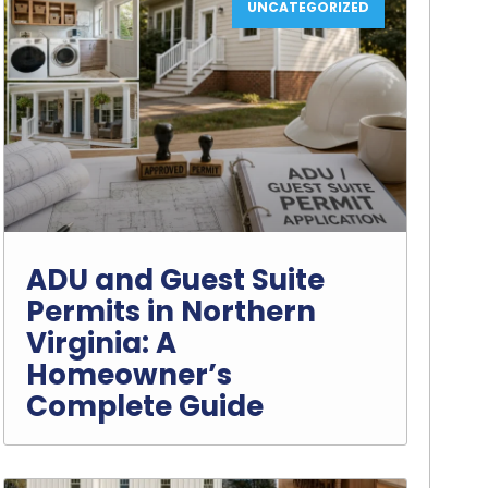
UNCATEGORIZED
ADU and Guest Suite
Permits in Northern
Virginia: A
Homeowner’s
Complete Guide