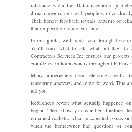
reference evaluation. References aren’t just ch
direct conversations with people who’ve already
Their honest feedback reveals patterns of reli
that no portfolio alone can show.
In this guide, we’ll walk you through how to e
You’ll learn what to ask, what red flags to 
Contractors Services Inc ensures our projects c
confidence in homeowners throughout Fairfax 
Many homeowners treat reference checks li
reassuring answers, and move forward. This ap
tell you.
References reveal what actually happened on
began. They show you whether timelines hel
remained realistic when unexpected issues sur
when the homeowner had questions or conce