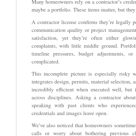
Many homeowners rely on a contractor’s credent
maybe a portfolio. These items matter, but they 
A contractor license confirms they’re legally p
communication quality or project management 
satisfaction, yet they’re often either glow
complaints, with little middle ground. Portfo
timeline pressures, budget adjustments, o
complicated.
This incomplete picture is especially risky 
integrates design, permits, material selection,
incredibly efficient when executed well, but 
across disciplines. Asking a contractor abou
speaking with past clients who experienced 
credentials and images leave open.
We’ve also noticed that homeowners sometimes
calls or worry about bothering previous c