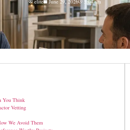
elite
June 29, 2026
5:04 am
n You Think
ctor Vetting
d How We Avoid Them