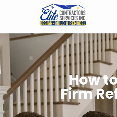
How to
Firm Re