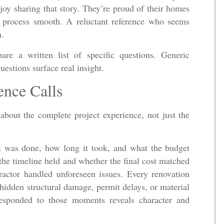
oy sharing that story. They’re proud of their homes
e process smooth. A reluctant reference who seems
n.
are a written list of specific questions. Generic
estions surface real insight.
ence Calls
 about the complete project experience, not just the
k was done, how long it took, and what the budget
the timeline held and whether the final cost matched
actor handled unforeseen issues. Every renovation
hidden structural damage, permit delays, or material
 responded to those moments reveals character and