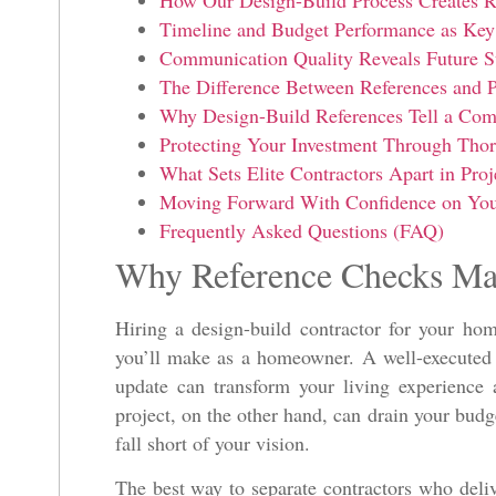
How Our Design-Build Process Creates R
Timeline and Budget Performance as Key 
Communication Quality Reveals Future S
The Difference Between References and P
Why Design-Build References Tell a Com
Protecting Your Investment Through Tho
What Sets Elite Contractors Apart in Proj
Moving Forward With Confidence on Your
Frequently Asked Questions (FAQ)
Why Reference Checks Ma
Hiring a design-build contractor for your hom
you’ll make as a homeowner. A well-executed 
update can transform your living experience
project, on the other hand, can drain your budge
fall short of your vision.
The best way to separate contractors who deli