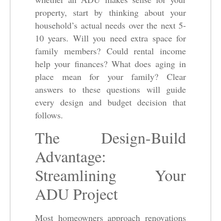
property, start by thinking about your
household’s actual needs over the next 5-
10 years. Will you need extra space for
family members? Could rental income
help your finances? What does aging in
place mean for your family? Clear
answers to these questions will guide
every design and budget decision that
follows.
The Design-Build
Advantage:
Streamlining Your
ADU Project
Most homeowners approach renovations