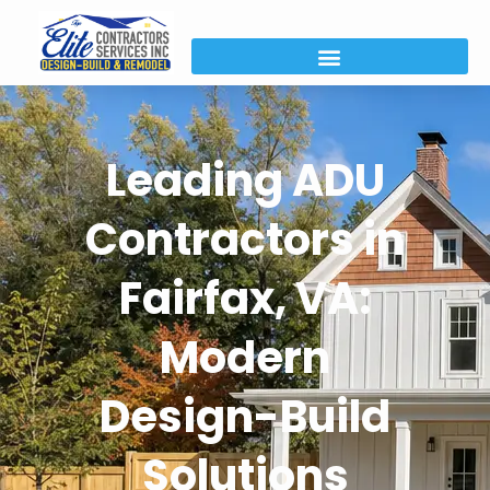
Leading ADU
Contractors in
Fairfax, VA:
Modern
Design-Build
Solutions