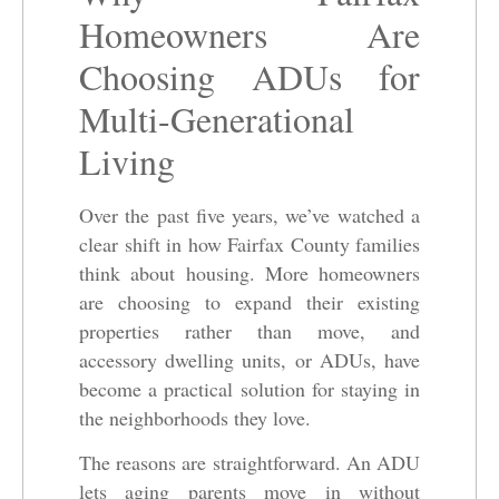
Homeowners Are
Choosing ADUs for
Multi-Generational
Living
Over the past five years, we’ve watched a
clear shift in how Fairfax County families
think about housing. More homeowners
are choosing to expand their existing
properties rather than move, and
accessory dwelling units, or ADUs, have
become a practical solution for staying in
the neighborhoods they love.
The reasons are straightforward. An ADU
lets aging parents move in without