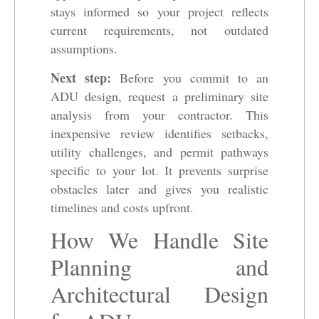
stays informed so your project reflects
current requirements, not outdated
assumptions.
Next step:
Before you commit to an
ADU design, request a preliminary site
analysis from your contractor. This
inexpensive review identifies setbacks,
utility challenges, and permit pathways
specific to your lot. It prevents surprise
obstacles later and gives you realistic
timelines and costs upfront.
How We Handle Site
Planning and
Architectural Design