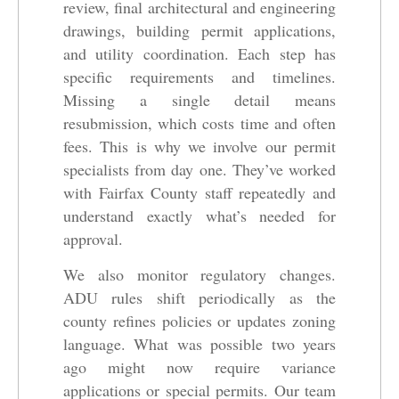
review, final architectural and engineering
drawings, building permit applications,
and utility coordination. Each step has
specific requirements and timelines.
Missing a single detail means
resubmission, which costs time and often
fees. This is why we involve our permit
specialists from day one. They’ve worked
with Fairfax County staff repeatedly and
understand exactly what’s needed for
approval.
We also monitor regulatory changes.
ADU rules shift periodically as the
county refines policies or updates zoning
language. What was possible two years
ago might now require variance
applications or special permits. Our team