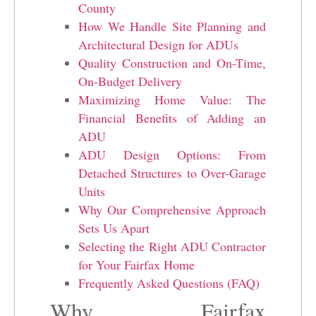
County
How We Handle Site Planning and
Architectural Design for ADUs
Quality Construction and On-Time,
On-Budget Delivery
Maximizing Home Value: The
Financial Benefits of Adding an
ADU
ADU Design Options: From
Detached Structures to Over-Garage
Units
Why Our Comprehensive Approach
Sets Us Apart
Selecting the Right ADU Contractor
for Your Fairfax Home
Frequently Asked Questions (FAQ)
Why Fairfax