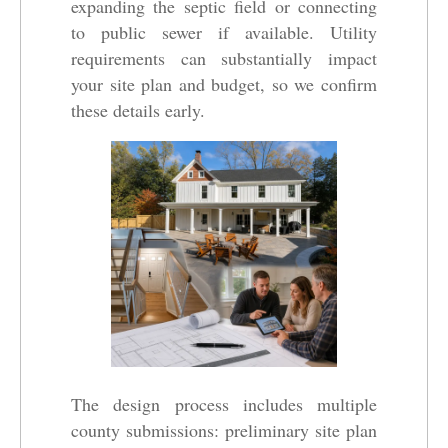
expanding the septic field or connecting
to public sewer if available. Utility
requirements can substantially impact
your site plan and budget, so we confirm
these details early.
The design process includes multiple
county submissions: preliminary site plan