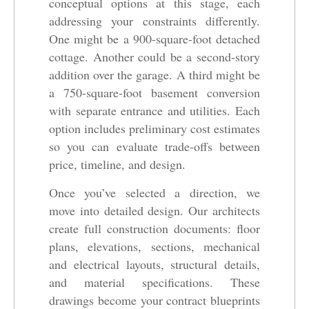
conceptual options at this stage, each
addressing your constraints differently.
One might be a 900-square-foot detached
cottage. Another could be a second-story
addition over the garage. A third might be
a 750-square-foot basement conversion
with separate entrance and utilities. Each
option includes preliminary cost estimates
so you can evaluate trade-offs between
price, timeline, and design.
Once you’ve selected a direction, we
move into detailed design. Our architects
create full construction documents: floor
plans, elevations, sections, mechanical
and electrical layouts, structural details,
and material specifications. These
drawings become your contract blueprints