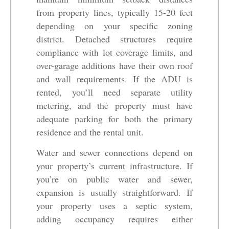
from property lines, typically 15-20 feet
depending on your specific zoning
district. Detached structures require
compliance with lot coverage limits, and
over-garage additions have their own roof
and wall requirements. If the ADU is
rented, you’ll need separate utility
metering, and the property must have
adequate parking for both the primary
residence and the rental unit.
Water and sewer connections depend on
your property’s current infrastructure. If
you’re on public water and sewer,
expansion is usually straightforward. If
your property uses a septic system,
adding occupancy requires either