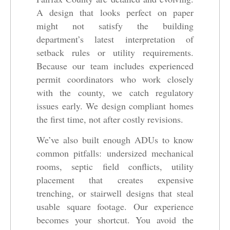
A design that looks perfect on paper
might not satisfy the building
department’s latest interpretation of
setback rules or utility requirements.
Because our team includes experienced
permit coordinators who work closely
with the county, we catch regulatory
issues early. We design compliant homes
the first time, not after costly revisions.
We’ve also built enough ADUs to know
common pitfalls: undersized mechanical
rooms, septic field conflicts, utility
placement that creates expensive
trenching, or stairwell designs that steal
usable square footage. Our experience
becomes your shortcut. You avoid the