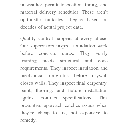
in weather, permit inspection timing, and
material delivery schedules. These aren’t
optimistic fantasies; they’re based on
decades of actual project data.
Quality control happens at every phase.
Our supervisors inspect foundation work
before concrete cures. They verify
framing meets structural and code
requirements. They inspect insulation and
mechanical rough-ins before drywall
closes walls. They inspect final carpentry,
paint, flooring, and fixture installation
against contract specifications. This
preventive approach catches issues when
they’re cheap to fix, not expensive to
remedy.