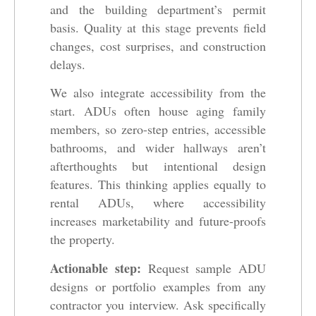
and the building department’s permit
basis. Quality at this stage prevents field
changes, cost surprises, and construction
delays.
We also integrate accessibility from the
start. ADUs often house aging family
members, so zero-step entries, accessible
bathrooms, and wider hallways aren’t
afterthoughts but intentional design
features. This thinking applies equally to
rental ADUs, where accessibility
increases marketability and future-proofs
the property.
Actionable step:
Request sample ADU
designs or portfolio examples from any
contractor you interview. Ask specifically