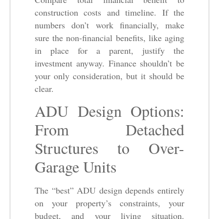
construction costs and timeline. If the
numbers don’t work financially, make
sure the non-financial benefits, like aging
in place for a parent, justify the
investment anyway. Finance shouldn’t be
your only consideration, but it should be
clear.
ADU Design Options:
From Detached
Structures to Over-
Garage Units
The “best” ADU design depends entirely
on your property’s constraints, your
budget, and your living situation.