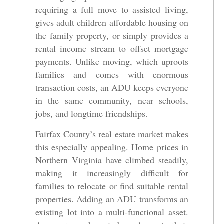
requiring a full move to assisted living,
gives adult children affordable housing on
the family property, or simply provides a
rental income stream to offset mortgage
payments. Unlike moving, which uproots
families and comes with enormous
transaction costs, an ADU keeps everyone
in the same community, near schools,
jobs, and longtime friendships.
Fairfax County’s real estate market makes
this especially appealing. Home prices in
Northern Virginia have climbed steadily,
making it increasingly difficult for
families to relocate or find suitable rental
properties. Adding an ADU transforms an
existing lot into a multi-functional asset.