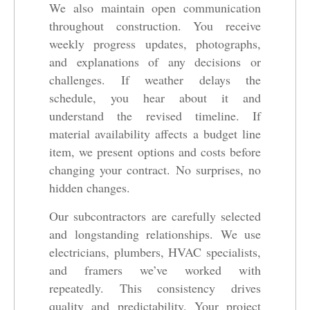
We also maintain open communication
throughout construction. You receive
weekly progress updates, photographs,
and explanations of any decisions or
challenges. If weather delays the
schedule, you hear about it and
understand the revised timeline. If
material availability affects a budget line
item, we present options and costs before
changing your contract. No surprises, no
hidden changes.
Our subcontractors are carefully selected
and longstanding relationships. We use
electricians, plumbers, HVAC specialists,
and framers we’ve worked with
repeatedly. This consistency drives
quality and predictability. Your project