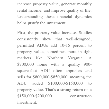
increase property value, generate monthly
rental income, and improve quality of life.
Understanding these financial dynamics
helps justify the investment.
First, the property value increase. Studies
consistently show that well-designed,
permitted ADUs add 10-15 percent to
property value, sometimes more in tight
markets like Northern Virginia. A
$700,000 home with a quality 900-
square-foot ADU often appraises and
sells for $800,000-$850,000, meaning the
ADU added $100,000-$150,000 to
property value. That’s a strong return on a
$150,000-$200,000 construction
investment.