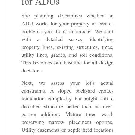
for ADUs
Site planning determines whether an
ADU works for your property or creates
problems you didn’t anticipate. We start
with a detailed survey, identifying
property lines, existing structures, trees,
utility lines, grades, and soil conditions.
This becomes our baseline for all design
decisions.
Next, we assess your lot’s actual
constraints. A sloped backyard creates
foundation complexity but might suit a
detached structure better than an over-
garage addition. Mature trees worth
preserving narrow placement options.
Utility easements or septic field locations