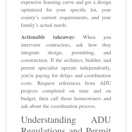
expensive learning curve and get a design
optimized for your specific lot, your
county’s current requirements, and your
family’s actual needs.
Actionable takeaway:
When you
interview contractors, ask how they
integrate design, permitting, and
construction. If the architect, builder, and
permit specialist operate independently,
you’re paying for delays and coordination
costs. Request references from ADU
projects completed on time and on
budget, then call those homeowners and
ask about the coordination process.
Understanding ADU
Regulations and Permit