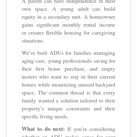
A parent can have independence in their
own space. A young adult can build
equity in a secondary unit. A homeowner
gains significant monthly rental income
or creates flexible housing for caregiving
situations.
We’ve built ADUs for families managing
aging care, young professionals saving for
their first home purchase, and empty
nesters who want to stay in their current
homes while monetizing unused backyard
space. The common thread is that every
family wanted a solution tailored to their
property’s unique constraints and their
specific living needs.
What to do next:
If you’re considering
whether an ADU makes sense for your