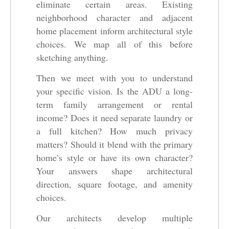
eliminate certain areas. Existing
neighborhood character and adjacent
home placement inform architectural style
choices. We map all of this before
sketching anything.
Then we meet with you to understand
your specific vision. Is the ADU a long-
term family arrangement or rental
income? Does it need separate laundry or
a full kitchen? How much privacy
matters? Should it blend with the primary
home’s style or have its own character?
Your answers shape architectural
direction, square footage, and amenity
choices.
Our architects develop multiple