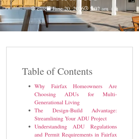
elite
June 20, 2026
5:02 am
Table of Contents
Why Fairfax Homeowners Are
Choosing ADUs for Multi-
Generational Living
The Design-Build Advantage:
Streamlining Your ADU Project
Understanding ADU Regulations
and Permit Requirements in Fairfax