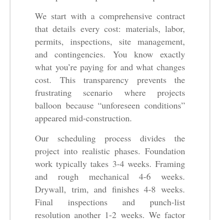
We start with a comprehensive contract
that details every cost: materials, labor,
permits, inspections, site management,
and contingencies. You know exactly
what you’re paying for and what changes
cost. This transparency prevents the
frustrating scenario where projects
balloon because “unforeseen conditions”
appeared mid-construction.
Our scheduling process divides the
project into realistic phases. Foundation
work typically takes 3-4 weeks. Framing
and rough mechanical 4-6 weeks.
Drywall, trim, and finishes 4-8 weeks.
Final inspections and punch-list
resolution another 1-2 weeks. We factor