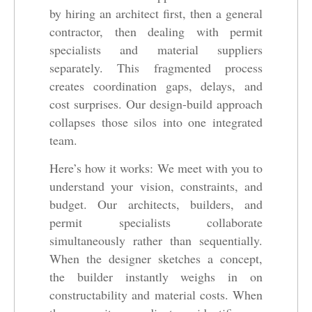
by hiring an architect first, then a general
contractor, then dealing with permit
specialists and material suppliers
separately. This fragmented process
creates coordination gaps, delays, and
cost surprises. Our design-build approach
collapses those silos into one integrated
team.
Here’s how it works: We meet with you to
understand your vision, constraints, and
budget. Our architects, builders, and
permit specialists collaborate
simultaneously rather than sequentially.
When the designer sketches a concept,
the builder instantly weighs in on
constructability and material costs. When