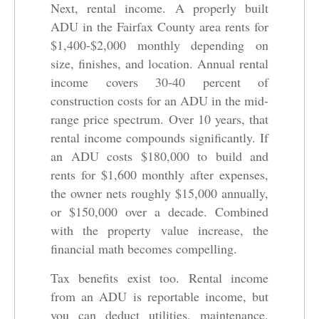
Next, rental income. A properly built
ADU in the Fairfax County area rents for
$1,400-$2,000 monthly depending on
size, finishes, and location. Annual rental
income covers 30-40 percent of
construction costs for an ADU in the mid-
range price spectrum. Over 10 years, that
rental income compounds significantly. If
an ADU costs $180,000 to build and
rents for $1,600 monthly after expenses,
the owner nets roughly $15,000 annually,
or $150,000 over a decade. Combined
with the property value increase, the
financial math becomes compelling.
Tax benefits exist too. Rental income
from an ADU is reportable income, but
you can deduct utilities, maintenance,