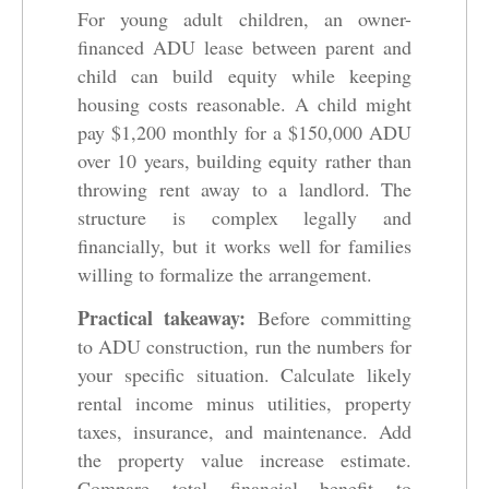
For young adult children, an owner-
financed ADU lease between parent and
child can build equity while keeping
housing costs reasonable. A child might
pay $1,200 monthly for a $150,000 ADU
over 10 years, building equity rather than
throwing rent away to a landlord. The
structure is complex legally and
financially, but it works well for families
willing to formalize the arrangement.
Practical takeaway:
Before committing
to ADU construction, run the numbers for
your specific situation. Calculate likely
rental income minus utilities, property
taxes, insurance, and maintenance. Add
the property value increase estimate.
Compare total financial benefit to