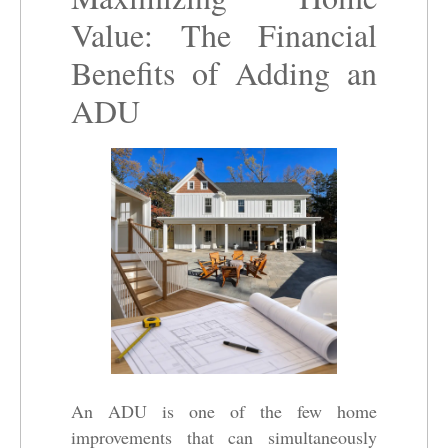
Value: The Financial
Benefits of Adding an
ADU
An ADU is one of the few home
improvements that can simultaneously