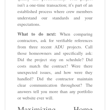
isn’t a one-time transaction; it’s part of an
established process where crew members
understand our standards and your
expectations.
What to do next:
When comparing
contractors, ask for verifiable references
from three recent ADU projects. Call
those homeowners and specifically ask:
Did the project stay on schedule? Did
costs match the contract? Were there
unexpected issues, and how were they
handled? Did the contractor maintain
clear communication throughout? The
answers tell you more than any portfolio
or website ever will.
Maximizing Home