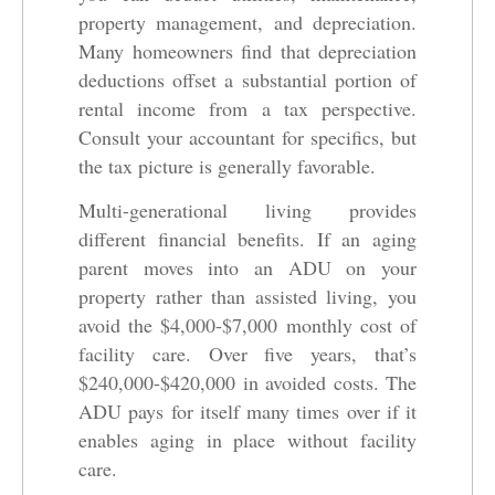
property management, and depreciation.
Many homeowners find that depreciation
deductions offset a substantial portion of
rental income from a tax perspective.
Consult your accountant for specifics, but
the tax picture is generally favorable.
Multi-generational living provides
different financial benefits. If an aging
parent moves into an ADU on your
property rather than assisted living, you
avoid the $4,000-$7,000 monthly cost of
facility care. Over five years, that’s
$240,000-$420,000 in avoided costs. The
ADU pays for itself many times over if it
enables aging in place without facility
care.