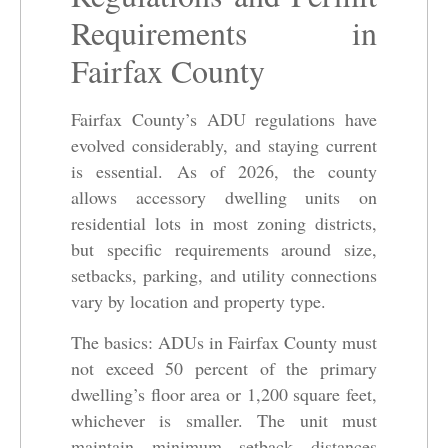
Requirements in
Fairfax County
Fairfax County’s ADU regulations have
evolved considerably, and staying current
is essential. As of 2026, the county
allows accessory dwelling units on
residential lots in most zoning districts,
but specific requirements around size,
setbacks, parking, and utility connections
vary by location and property type.
The basics: ADUs in Fairfax County must
not exceed 50 percent of the primary
dwelling’s floor area or 1,200 square feet,
whichever is smaller. The unit must
maintain minimum setback distances