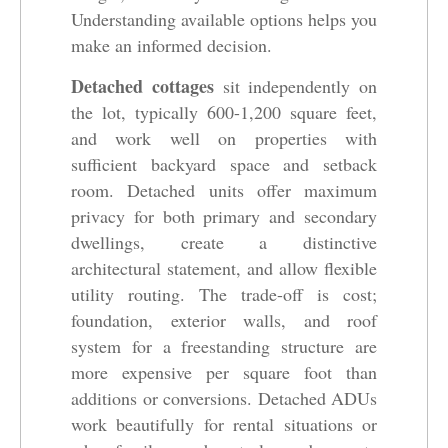
Understanding available options helps you
make an informed decision.
Detached cottages
sit independently on
the lot, typically 600-1,200 square feet,
and work well on properties with
sufficient backyard space and setback
room. Detached units offer maximum
privacy for both primary and secondary
dwellings, create a distinctive
architectural statement, and allow flexible
utility routing. The trade-off is cost;
foundation, exterior walls, and roof
system for a freestanding structure are
more expensive per square foot than
additions or conversions. Detached ADUs
work beautifully for rental situations or