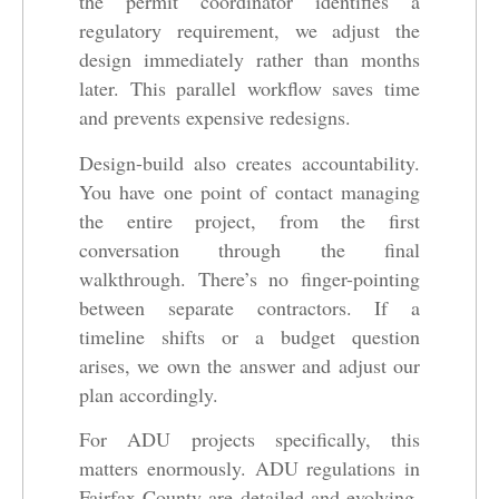
the permit coordinator identifies a
regulatory requirement, we adjust the
design immediately rather than months
later. This parallel workflow saves time
and prevents expensive redesigns.
Design-build also creates accountability.
You have one point of contact managing
the entire project, from the first
conversation through the final
walkthrough. There’s no finger-pointing
between separate contractors. If a
timeline shifts or a budget question
arises, we own the answer and adjust our
plan accordingly.
For ADU projects specifically, this
matters enormously. ADU regulations in
Fairfax County are detailed and evolving.