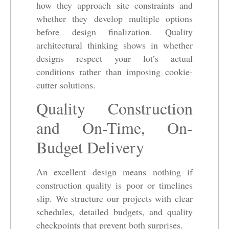
how they approach site constraints and
whether they develop multiple options
before design finalization. Quality
architectural thinking shows in whether
designs respect your lot’s actual
conditions rather than imposing cookie-
cutter solutions.
Quality Construction
and On-Time, On-
Budget Delivery
An excellent design means nothing if
construction quality is poor or timelines
slip. We structure our projects with clear
schedules, detailed budgets, and quality
checkpoints that prevent both surprises.