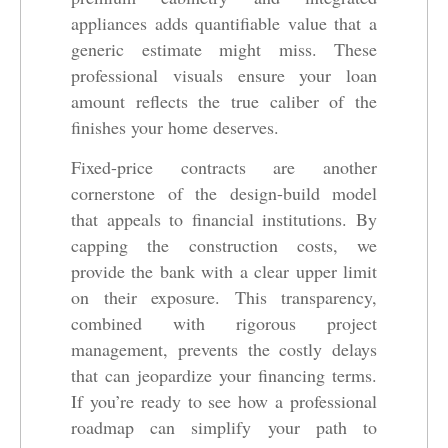
appliances adds quantifiable value that a
generic estimate might miss. These
professional visuals ensure your loan
amount reflects the true caliber of the
finishes your home deserves.
Fixed-price contracts are another
cornerstone of the design-build model
that appeals to financial institutions. By
capping the construction costs, we
provide the bank with a clear upper limit
on their exposure. This transparency,
combined with rigorous project
management, prevents the costly delays
that can jeopardize your financing terms.
If you’re ready to see how a professional
roadmap can simplify your path to