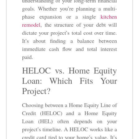
understanding of your long-term financial
goals. Whether you’re planning a multi-
phase expansion or a single
kitchen
remodel
, the structure of your debt will
dictate your project’s total cost over time.
It’s about finding a balance between
immediate cash flow and total interest
paid.
HELOC vs. Home Equity
Loan: Which Fits Your
Project?
Choosing between a Home Equity Line of
Credit (HELOC) and a Home Equity
Loan (HEL) often depends on your
project’s timeline. A HELOC works like a
credit card tied to your home’s value. It’s