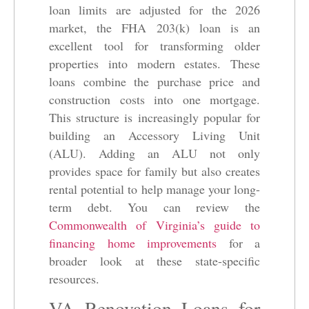
loan limits are adjusted for the 2026
market, the FHA 203(k) loan is an
excellent tool for transforming older
properties into modern estates. These
loans combine the purchase price and
construction costs into one mortgage.
This structure is increasingly popular for
building an Accessory Living Unit
(ALU). Adding an ALU not only
provides space for family but also creates
rental potential to help manage your long-
term debt. You can review the
Commonwealth of Virginia’s guide to
financing home improvements
for a
broader look at these state-specific
resources.
VA Renovation Loans for