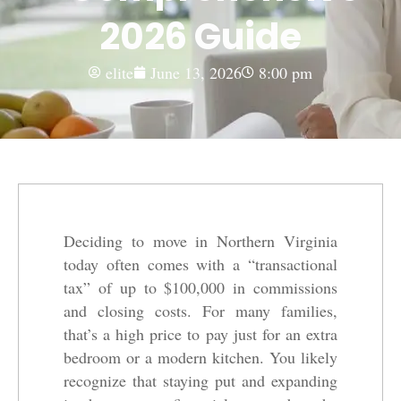
2026 Guide
elite
June 13, 2026
8:00 pm
Deciding to move in Northern Virginia
today often comes with a “transactional
tax” of up to $100,000 in commissions
and closing costs. For many families,
that’s a high price to pay just for an extra
bedroom or a modern kitchen. You likely
recognize that staying put and expanding