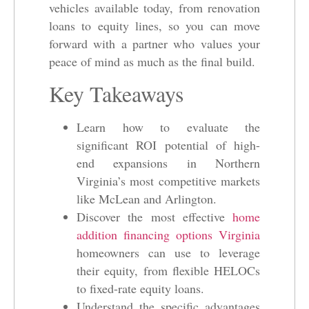
vehicles available today, from renovation
loans to equity lines, so you can move
forward with a partner who values your
peace of mind as much as the final build.
Key Takeaways
Learn how to evaluate the
significant ROI potential of high-
end expansions in Northern
Virginia’s most competitive markets
like McLean and Arlington.
Discover the most effective
home
addition financing options Virginia
homeowners can use to leverage
their equity, from flexible HELOCs
to fixed-rate equity loans.
Understand the specific advantages