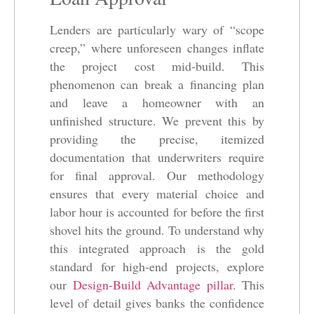
Lenders are particularly wary of “scope
creep,” where unforeseen changes inflate
the project cost mid-build. This
phenomenon can break a financing plan
and leave a homeowner with an
unfinished structure. We prevent this by
providing the precise, itemized
documentation that underwriters require
for final approval. Our methodology
ensures that every material choice and
labor hour is accounted for before the first
shovel hits the ground. To understand why
this integrated approach is the gold
standard for high-end projects, explore
our
Design-Build Advantage pillar
. This
level of detail gives banks the confidence