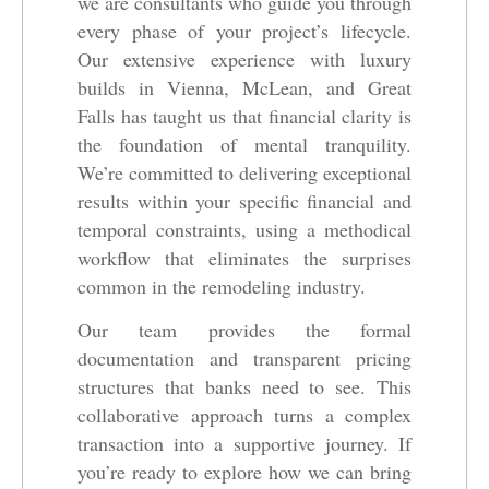
we are consultants who guide you through
every phase of your project’s lifecycle.
Our extensive experience with luxury
builds in Vienna, McLean, and Great
Falls has taught us that financial clarity is
the foundation of mental tranquility.
We’re committed to delivering exceptional
results within your specific financial and
temporal constraints, using a methodical
workflow that eliminates the surprises
common in the remodeling industry.
Our team provides the formal
documentation and transparent pricing
structures that banks need to see. This
collaborative approach turns a complex
transaction into a supportive journey. If
you’re ready to explore how we can bring