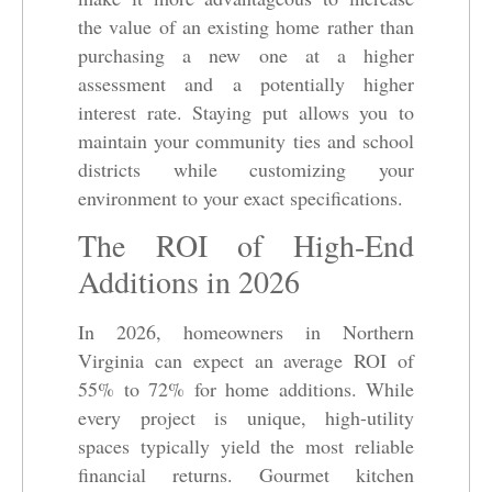
the value of an existing home rather than
purchasing a new one at a higher
assessment and a potentially higher
interest rate. Staying put allows you to
maintain your community ties and school
districts while customizing your
environment to your exact specifications.
The ROI of High-End
Additions in 2026
In 2026, homeowners in Northern
Virginia can expect an average ROI of
55% to 72% for home additions. While
every project is unique, high-utility
spaces typically yield the most reliable
financial returns. Gourmet kitchen