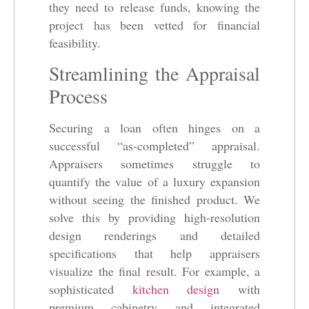
they need to release funds, knowing the
project has been vetted for financial
feasibility.
Streamlining the Appraisal
Process
Securing a loan often hinges on a
successful “as-completed” appraisal.
Appraisers sometimes struggle to
quantify the value of a luxury expansion
without seeing the finished product. We
solve this by providing high-resolution
design renderings and detailed
specifications that help appraisers
visualize the final result. For example, a
sophisticated
kitchen design
with
premium cabinetry and integrated