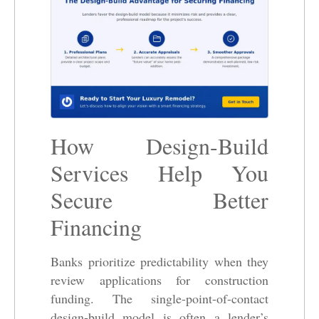
How Design-Build
Services Help You
Secure Better
Financing
Banks prioritize predictability when they
review applications for construction
funding. The single-point-of-contact
design-build model is often a lender’s