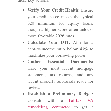
Verify Your Credit Health:
Ensure
your credit score meets the typical
620 minimum for equity loans,
though a higher score often unlocks
more favorable 2026 rates.
Calculate Your DTI:
Aim for a
debt-to-income ratio below 43% to
maximize your borrowing power.
Gather Essential Documents:
Have your most recent mortgage
statement, tax returns, and any
recent property appraisals ready for
review.
Establish a Preliminary Budget:
Consult with a
Fairfax VA
remodeling contractor
to get a