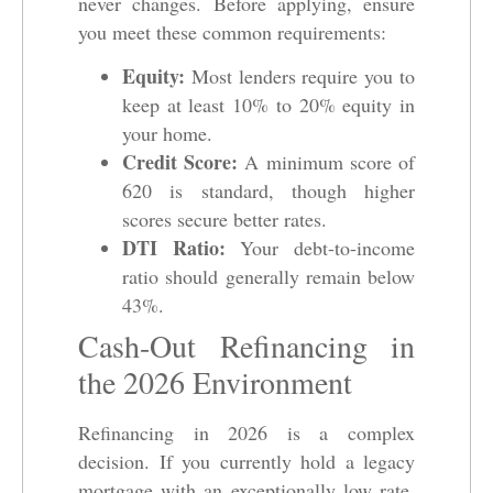
never changes. Before applying, ensure
you meet these common requirements:
Equity:
Most lenders require you to
keep at least 10% to 20% equity in
your home.
Credit Score:
A minimum score of
620 is standard, though higher
scores secure better rates.
DTI Ratio:
Your debt-to-income
ratio should generally remain below
43%.
Cash-Out Refinancing in
the 2026 Environment
Refinancing in 2026 is a complex
decision. If you currently hold a legacy
mortgage with an exceptionally low rate,