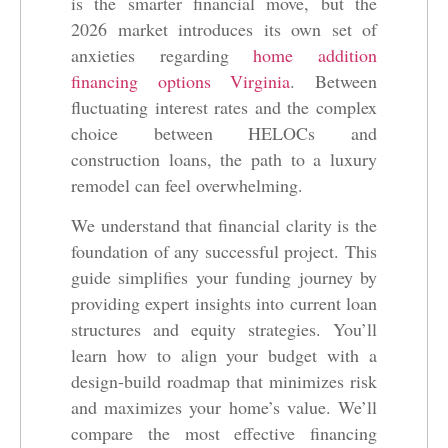
is the smarter financial move, but the
2026 market introduces its own set of
anxieties regarding
home addition
financing options Virginia
. Between
fluctuating interest rates and the complex
choice between HELOCs and
construction loans, the path to a luxury
remodel can feel overwhelming.
We understand that financial clarity is the
foundation of any successful project. This
guide simplifies your funding journey by
providing expert insights into current loan
structures and equity strategies. You’ll
learn how to align your budget with a
design-build roadmap that minimizes risk
and maximizes your home’s value. We’ll
compare the most effective financing