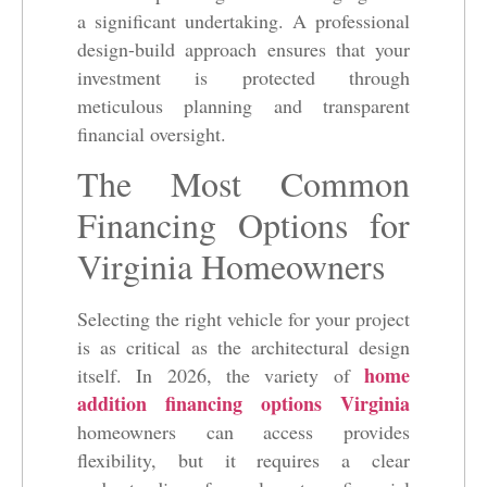
a significant undertaking. A professional
design-build approach ensures that your
investment is protected through
meticulous planning and transparent
financial oversight.
The Most Common
Financing Options for
Virginia Homeowners
Selecting the right vehicle for your project
is as critical as the architectural design
home
itself. In 2026, the variety of
addition financing options Virginia
homeowners can access provides
flexibility, but it requires a clear