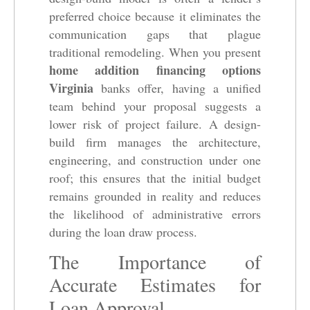
preferred choice because it eliminates the
communication gaps that plague
traditional remodeling. When you present
home addition financing options
Virginia
banks offer, having a unified
team behind your proposal suggests a
lower risk of project failure. A design-
build firm manages the architecture,
engineering, and construction under one
roof; this ensures that the initial budget
remains grounded in reality and reduces
the likelihood of administrative errors
during the loan draw process.
The Importance of
Accurate Estimates for
Loan Approval