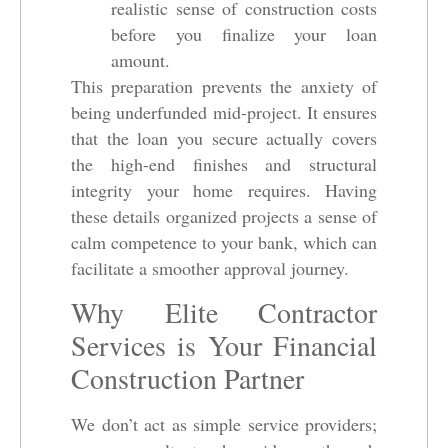
realistic sense of construction costs
before you finalize your loan
amount.
This preparation prevents the anxiety of
being underfunded mid-project. It ensures
that the loan you secure actually covers
the high-end finishes and structural
integrity your home requires. Having
these details organized projects a sense of
calm competence to your bank, which can
facilitate a smoother approval journey.
Why Elite Contractor
Services is Your Financial
Construction Partner
We don’t act as simple service providers;