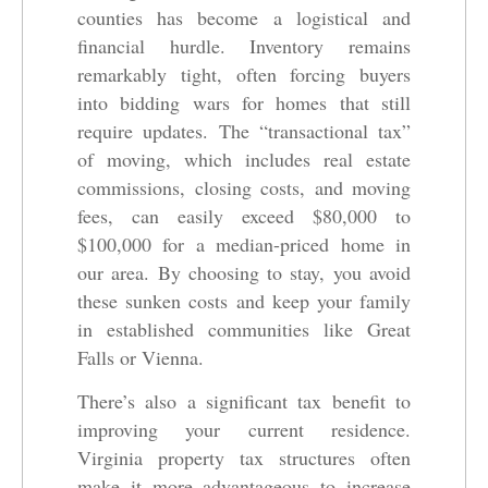
counties has become a logistical and
financial hurdle. Inventory remains
remarkably tight, often forcing buyers
into bidding wars for homes that still
require updates. The “transactional tax”
of moving, which includes real estate
commissions, closing costs, and moving
fees, can easily exceed $80,000 to
$100,000 for a median-priced home in
our area. By choosing to stay, you avoid
these sunken costs and keep your family
in established communities like Great
Falls or Vienna.
There’s also a significant tax benefit to
improving your current residence.
Virginia property tax structures often
make it more advantageous to increase