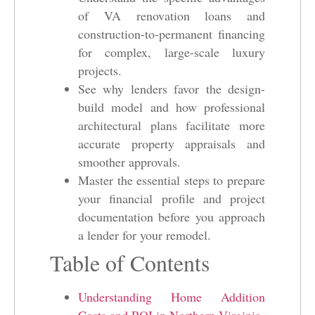
of VA renovation loans and
construction-to-permanent financing
for complex, large-scale luxury
projects.
See why lenders favor the design-
build model and how professional
architectural plans facilitate more
accurate property appraisals and
smoother approvals.
Master the essential steps to prepare
your financial profile and project
documentation before you approach
a lender for your remodel.
Table of Contents
Understanding Home Addition
Costs and ROI in Northern Virginia