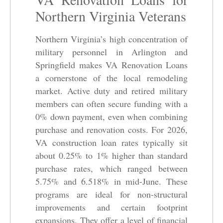
Northern Virginia Veterans
Northern Virginia’s high concentration of
military personnel in Arlington and
Springfield makes VA Renovation Loans
a cornerstone of the local remodeling
market. Active duty and retired military
members can often secure funding with a
0% down payment, even when combining
purchase and renovation costs. For 2026,
VA construction loan rates typically sit
about 0.25% to 1% higher than standard
purchase rates, which ranged between
5.75% and 6.518% in mid-June. These
programs are ideal for non-structural
improvements and certain footprint
expansions. They offer a level of financial