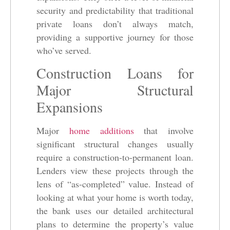
security and predictability that traditional
private loans don’t always match,
providing a supportive journey for those
who’ve served.
Construction Loans for
Major Structural
Expansions
Major
home additions
that involve
significant structural changes usually
require a construction-to-permanent loan.
Lenders view these projects through the
lens of “as-completed” value. Instead of
looking at what your home is worth today,
the bank uses our detailed architectural
plans to determine the property’s value