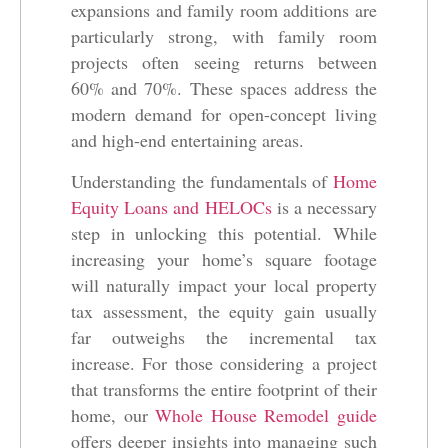
expansions and family room additions are
particularly strong, with family room
projects often seeing returns between
60% and 70%. These spaces address the
modern demand for open-concept living
and high-end entertaining areas.
Understanding the fundamentals of
Home
Equity Loans and HELOCs
is a necessary
step in unlocking this potential. While
increasing your home’s square footage
will naturally impact your local property
tax assessment, the equity gain usually
far outweighs the incremental tax
increase. For those considering a project
that transforms the entire footprint of their
home, our
Whole House Remodel guide
offers deeper insights into managing such