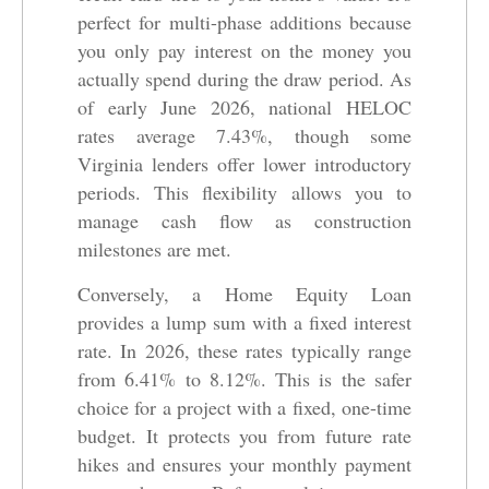
perfect for multi-phase additions because
you only pay interest on the money you
actually spend during the draw period. As
of early June 2026, national HELOC
rates average 7.43%, though some
Virginia lenders offer lower introductory
periods. This flexibility allows you to
manage cash flow as construction
milestones are met.
Conversely, a Home Equity Loan
provides a lump sum with a fixed interest
rate. In 2026, these rates typically range
from 6.41% to 8.12%. This is the safer
choice for a project with a fixed, one-time
budget. It protects you from future rate
hikes and ensures your monthly payment