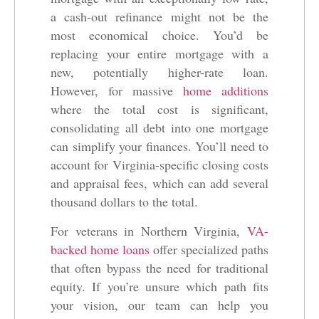
a cash-out refinance might not be the
most economical choice. You’d be
replacing your entire mortgage with a
new, potentially higher-rate loan.
However, for massive
home additions
where the total cost is significant,
consolidating all debt into one mortgage
can simplify your finances. You’ll need to
account for Virginia-specific closing costs
and appraisal fees, which can add several
thousand dollars to the total.
For veterans in Northern Virginia,
VA-
backed home loans
offer specialized paths
that often bypass the need for traditional
equity. If you’re unsure which path fits
your vision, our team can help you