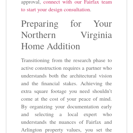
approval,
connect with our Fairfax team
to start your design consultation
.
Preparing for Your
Northern Virginia
Home Addition
Transitioning from the research phase to
active construction requires a partner who
understands both the architectural vision
and the financial stakes. Achieving the
extra square footage you need shouldn’t
come at the cost of your peace of mind.
By organizing your documentation early
and selecting a local expert who
understands the nuances of Fairfax and
Arlington property values, you set the