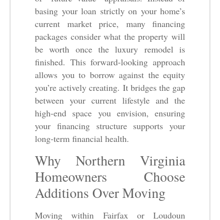
basing your loan strictly on your home’s
current market price, many financing
packages consider what the property will
be worth once the luxury remodel is
finished. This forward-looking approach
allows you to borrow against the equity
you’re actively creating. It bridges the gap
between your current lifestyle and the
high-end space you envision, ensuring
your financing structure supports your
long-term financial health.
Why Northern Virginia
Homeowners Choose
Additions Over Moving
Moving within Fairfax or Loudoun