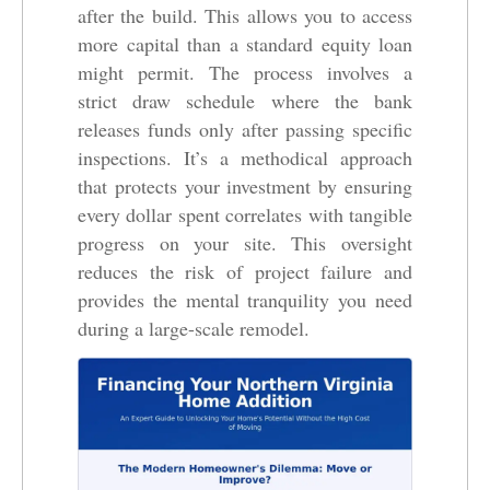
after the build. This allows you to access
more capital than a standard equity loan
might permit. The process involves a
strict draw schedule where the bank
releases funds only after passing specific
inspections. It’s a methodical approach
that protects your investment by ensuring
every dollar spent correlates with tangible
progress on your site. This oversight
reduces the risk of project failure and
provides the mental tranquility you need
during a large-scale remodel.