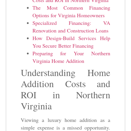
The Most Common Financing
Options for Virginia Homeowners
Specialized Financing: VA
Renovation and Construction Loans
How Design-Build Services Help
You Secure Better Financing
Preparing for Your Northern
Virginia Home Addition
Understanding Home
Addition Costs and
ROI in Northern
Virginia
Viewing a luxury home addition as a
simple expense is a missed opportunity.