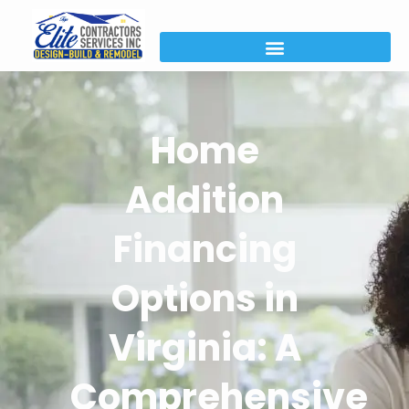
Home
Addition
Financing
Options in
Virginia: A
Comprehensive