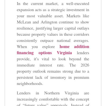
In the current market, a well-executed
expansion acts as a strategic investment in
your most valuable asset. Markets like
McLean and Arlington continue to show
resilience, justifying larger capital outlays
because property values in these corridors
consistently outpace national averages.
home addition
When you explore
financing options Virginia
lenders
provide, it’s vital to look beyond the
immediate interest rate. The 2026
property outlook remains strong due to a
persistent lack of inventory in premium
neighborhoods.
Lenders in Northern Virginia are
increasingly comfortable with the concept
of “future value” appraisals. Instead of