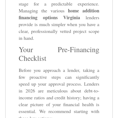
stage for a predictable experience.
home addition
Managing the various
financing options Virginia
lenders
provide is much simpler when you have a
clear, professionally vetted project scope
in hand.
Your Pre-Financing
Checklist
Before you approach a lender, taking a
few proactive steps can significantly
speed up your approval process. Lenders
in 2026 are meticulous about debt-to-
income ratios and credit history; having a
clear picture of your financial health is
essential. We recommend starting with
these key actions: