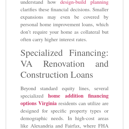
understand how
design-build planning
clarifies these financial decisions. Smaller
expansions may even be covered by
personal home improvement loans, which
don’t require your home as collateral but
often carry higher interest rates.
Specialized Financing:
VA Renovation and
Construction Loans
Beyond standard equity lines, several
home addition financing
specialized
options Virginia
residents can utilize are
designed for specific property types or
demographic needs. In high-cost areas
like Alexandria and Fairfax, where FHA