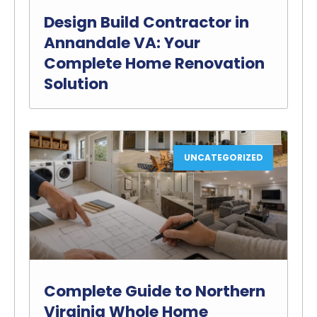
Design Build Contractor in
Annandale VA: Your
Complete Home Renovation
Solution
UNCATEGORIZED
Complete Guide to Northern
Virginia Whole Home