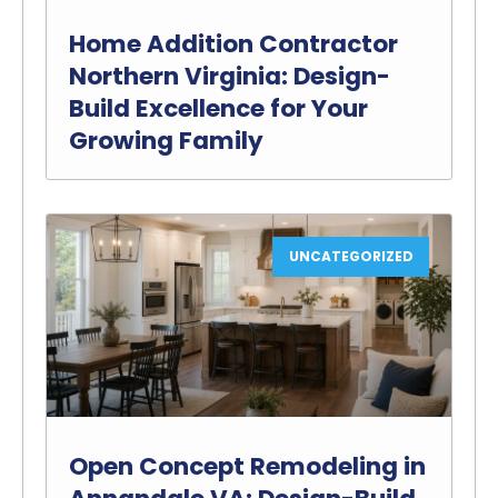
Home Addition Contractor
Northern Virginia: Design-
Build Excellence for Your
Growing Family
UNCATEGORIZED
Open Concept Remodeling in