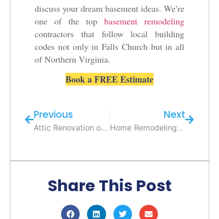
discuss your dream basement ideas. We’re
one of the top
basement remodeling
contractors that follow local building
codes not only in Falls Church but in all
of Northern Virginia.
Book a FREE Estimate
Previous
Next
Attic Renovation or Addition in Northern Virginia – Tips & Ideas from Elite Contractors
Home Remodeling in Alexandria VA: Transform Your Entire House Into Your Dream Space
Share This Post