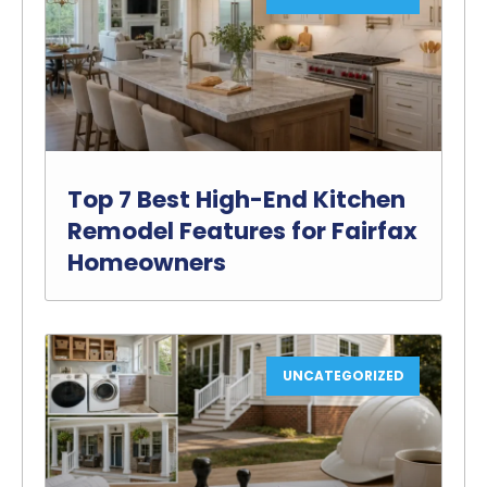
Top 7 Best High-End Kitchen
Remodel Features for Fairfax
Homeowners
UNCATEGORIZED