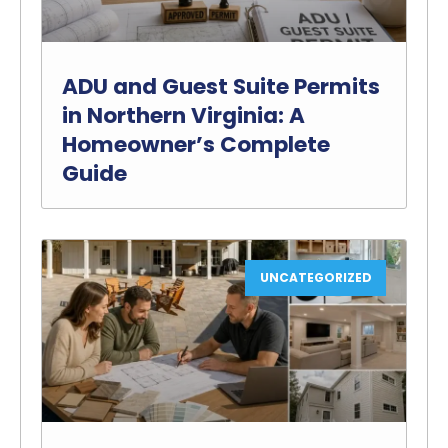
ADU and Guest Suite Permits
in Northern Virginia: A
Homeowner’s Complete
Guide
UNCATEGORIZED