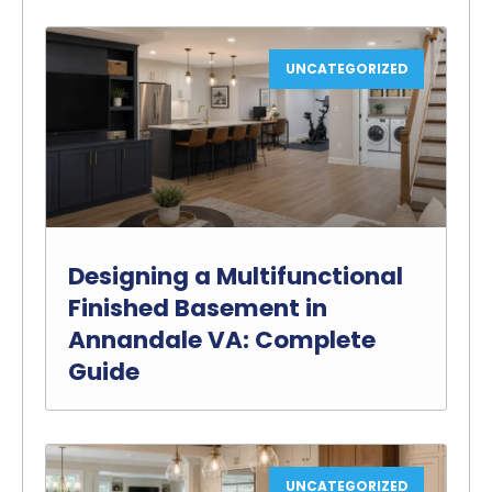
UNCATEGORIZED
Designing a Multifunctional
Finished Basement in
Annandale VA: Complete
Guide
UNCATEGORIZED