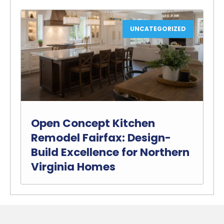
UNCATEGORIZED
Open Concept Kitchen
Remodel Fairfax: Design-
Build Excellence for Northern
Virginia Homes