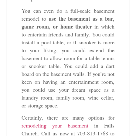
You can even do a full-scale basement
use the basement as a bar,
remodel to
game room, or home theater
in which
to entertain friends and family. You could
install a pool table, or if snooker is more
to your liking, you could extend the
basement to allow room for a table tennis
or snooker table. You could add a dart
board on the basement walls. If you’re not
keen on having an entertainment room,
you could use your dream space as a
laundry room, family room, wine cellar,
or storage space.
Certainly, there are many options for
remodeling your basement
in Falls
Church. Call us now at 703-813-1768 to