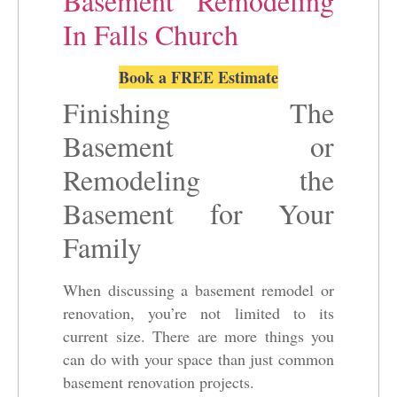
Basement Remodeling
In Falls Church
Book a FREE Estimate
Finishing The
Basement or
Remodeling the
Basement for Your
Family
When discussing a basement remodel or
renovation, you’re not limited to its
current size. There are more things you
can do with your space than just common
basement renovation projects.