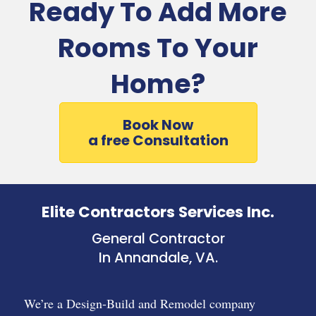
Ready To Add More
Rooms To Your
Home?
Book Now
a free Consultation
Elite Contractors Services Inc.
General Contractor
In Annandale, VA.
We’re a Design-Build and Remodel company