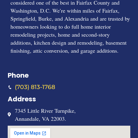
considered one of the best in Fairfax County and
Washington, D.C. We’re within miles of Fairfax,
Springfield, Burke, and Alexandria and are trusted by
homeowners looking to do full home interior
remodeling projects, home and second-story
additions, kitchen design and remodeling, basement
finishing, attic conversion, and garage additions.
Phone
(703) 813-1768
Address
7345 Little River Turnpike,
Annandale, VA 22003.