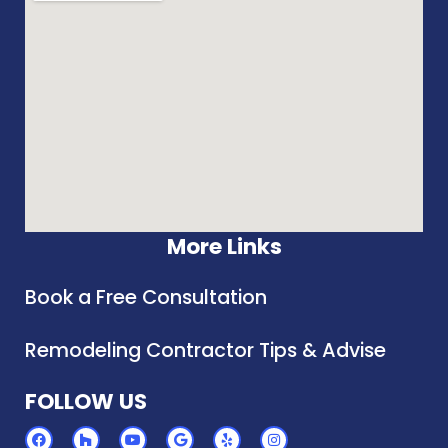
More Links
Book a Free Consultation
Remodeling Contractor Tips & Advise
FOLLOW US