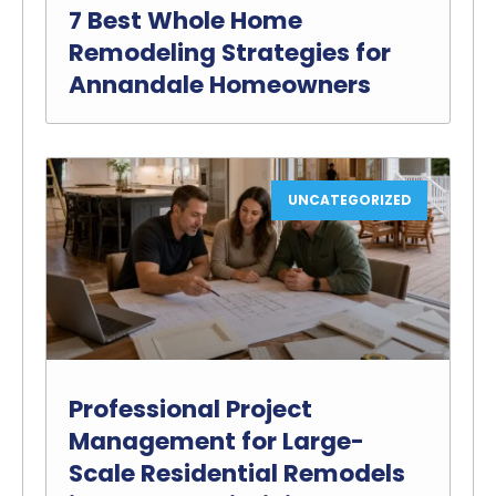
7 Best Whole Home
Remodeling Strategies for
Annandale Homeowners
UNCATEGORIZED
Professional Project
Management for Large-
Scale Residential Remodels