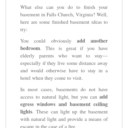
What else can you do to finish your
basement in Falls Church, Virginia? Well,
here are some finished basement ideas to
try:
add another
You could obviously
bedroom
. This is great if you have
elderly parents who want to stay—
especially if they live some distance away
and would otherwise have to stay in a
hotel when they come to visit.
In most cases, basements do not have
add
access to natural light, but you can
egress windows and basement ceiling
lights
. These can light up the basement
with natural light and provide a means of
escape in the case of a fire.