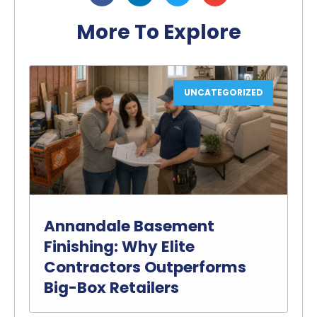
More To Explore
UNCATEGORIZED
Annandale Basement
Finishing: Why Elite
Contractors Outperforms
Big-Box Retailers