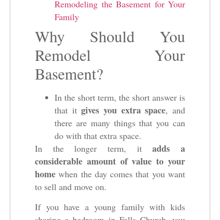
Remodeling the Basement for Your
Family
Why Should You
Remodel Your
Basement?
In the short term, the short answer is
gives you extra space
that it
, and
there are many things that you can
do with that extra space.
adds a
In the longer term, it
considerable amount of value to your
home
when the day comes that you want
to sell and move on.
If you have a young family with kids
sharing a bedroom in Falls Church, you