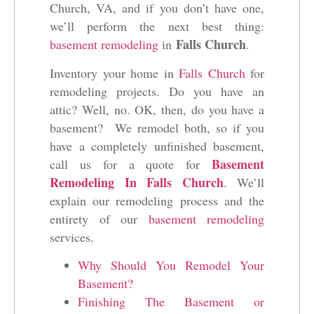
Church, VA, and if you don’t have one,
we’ll perform the next best thing:
Falls Church
basement remodeling
in
.
Inventory your home in
Falls Church
for
remodeling projects. Do you have an
attic? Well, no. OK, then, do you have a
basement? We remodel both, so if you
have a completely unfinished basement,
Basement
call us for a quote for
Remodeling In Falls Church
. We’ll
explain our remodeling process and the
entirety of our
basement remodeling
services.
Why Should You Remodel Your
Basement?
Finishing The Basement or