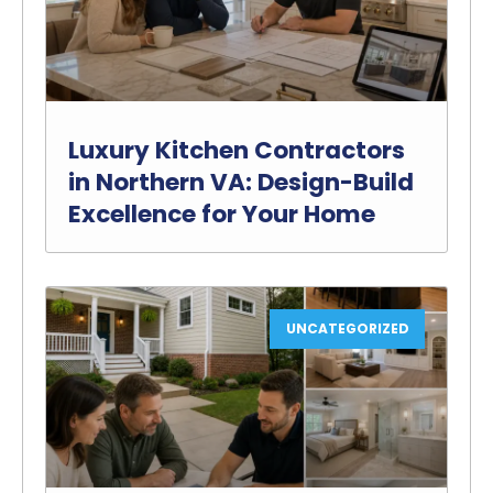
Luxury Kitchen Contractors
in Northern VA: Design-Build
Excellence for Your Home
UNCATEGORIZED