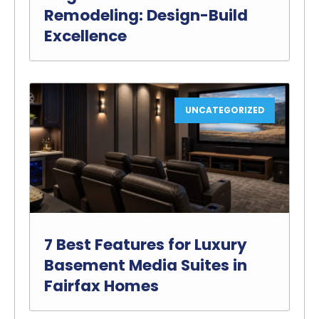
Remodeling: Design-Build
Excellence
UNCATEGORIZED
7 Best Features for Luxury
Basement Media Suites in
Fairfax Homes