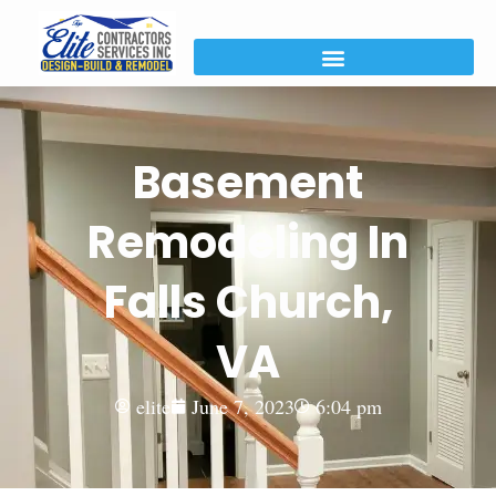
Basement
Remodeling In
Falls Church,
VA
elite
June 7, 2023
6:04 pm