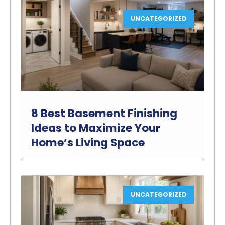
UNCATEGORIZED
8 Best Basement Finishing
Ideas to Maximize Your
Home’s Living Space
UNCATEGORIZED