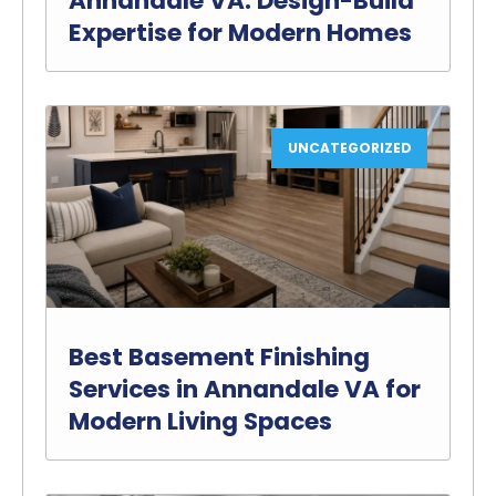
Annandale VA: Design-Build
Expertise for Modern Homes
UNCATEGORIZED
Best Basement Finishing
Services in Annandale VA for
Modern Living Spaces