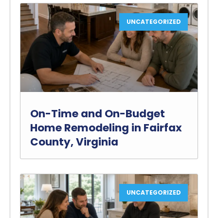
UNCATEGORIZED
On-Time and On-Budget
Home Remodeling in Fairfax
County, Virginia
UNCATEGORIZED