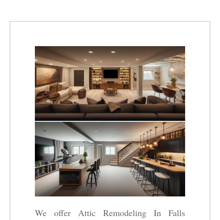
We offer Attic Remodeling In Falls