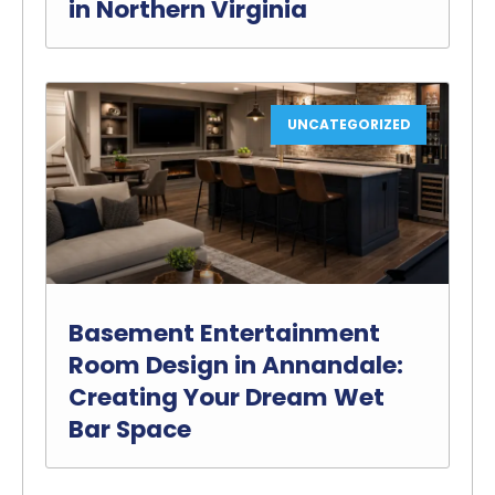
in Northern Virginia
UNCATEGORIZED
Basement Entertainment
Room Design in Annandale:
Creating Your Dream Wet
Bar Space