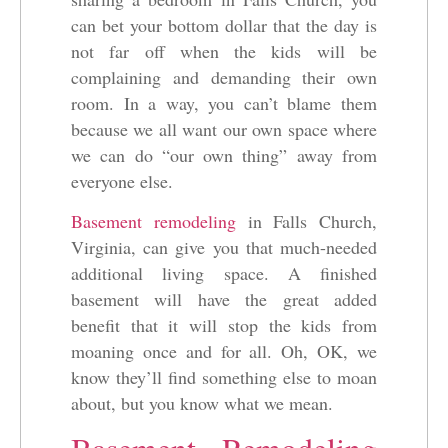
can bet your bottom dollar that the day is
not far off when the kids will be
complaining and demanding their own
room. In a way, you can’t blame them
because we all want our own space where
we can do “our own thing” away from
everyone else.
Basement remodeling
in Falls Church,
Virginia, can give you that much-needed
additional living space. A finished
basement will have the great added
benefit that it will stop the kids from
moaning once and for all. Oh, OK, we
know they’ll find something else to moan
about, but you know what we mean.