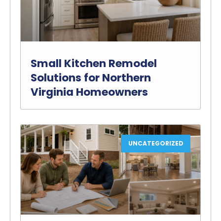
Small Kitchen Remodel
Solutions for Northern
Virginia Homeowners
UNCATEGORIZED