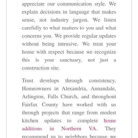
appreciate our communication style. We
explain decisions in language that makes
sense, not industry jargon. We listen
carefully to what matters to you and what
concerns you. We provide regular updates
without being intrusive. We treat your
home with respect because we recognize
this is your sanctuary, not just a
construction site.
Trust develops through consistency.
Homeowners in Alexandria, Annandale,
Arlington, Falls Church, and throughout
Fairfax County have worked with us
through projects that range from modest
kitchen updates to complete
home
additions in Northern VA
. They
recommend us to neighbors because we