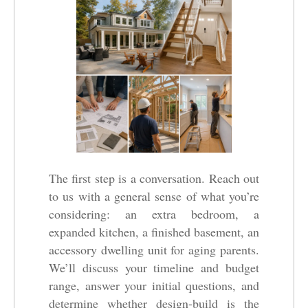
The first step is a conversation. Reach out
to us with a general sense of what you’re
considering: an extra bedroom, a
expanded kitchen, a finished basement, an
accessory dwelling unit for aging parents.
We’ll discuss your timeline and budget
range, answer your initial questions, and
determine whether design-build is the