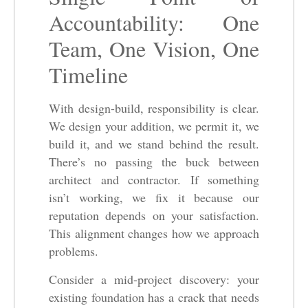
Accountability: One
Team, One Vision, One
Timeline
With design-build, responsibility is clear.
We design your addition, we permit it, we
build it, and we stand behind the result.
There’s no passing the buck between
architect and contractor. If something
isn’t working, we fix it because our
reputation depends on your satisfaction.
This alignment changes how we approach
problems.
Consider a mid-project discovery: your
existing foundation has a crack that needs