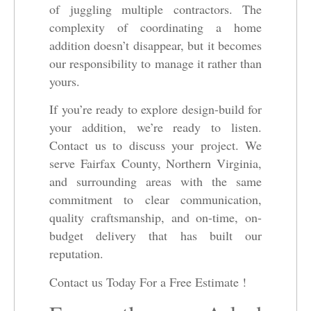
of juggling multiple contractors. The
complexity of coordinating a home
addition doesn’t disappear, but it becomes
our responsibility to manage it rather than
yours.
If you’re ready to explore design-build for
your addition, we’re ready to listen.
Contact us to discuss your project. We
serve Fairfax County, Northern Virginia,
and surrounding areas with the same
commitment to clear communication,
quality craftsmanship, and on-time, on-
budget delivery that has built our
reputation.
Contact us Today For a Free Estimate !