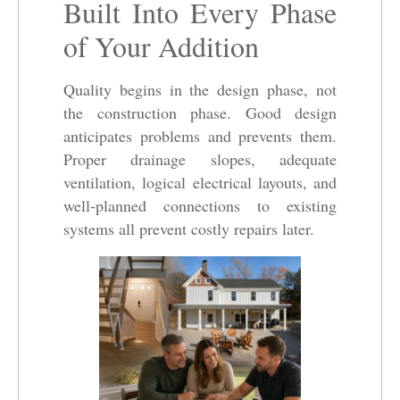
Built Into Every Phase
of Your Addition
Quality begins in the design phase, not
the construction phase. Good design
anticipates problems and prevents them.
Proper drainage slopes, adequate
ventilation, logical electrical layouts, and
well-planned connections to existing
systems all prevent costly repairs later.