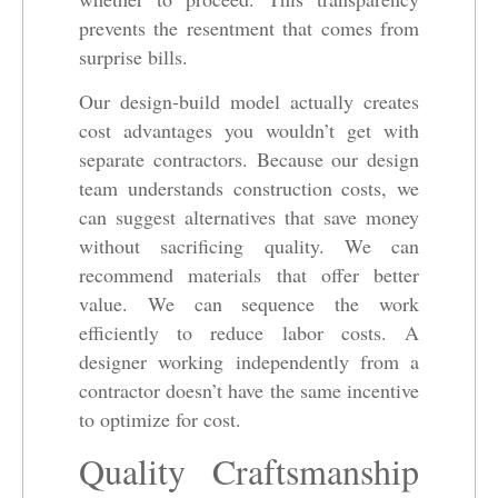
prevents the resentment that comes from
surprise bills.
Our design-build model actually creates
cost advantages you wouldn’t get with
separate contractors. Because our design
team understands construction costs, we
can suggest alternatives that save money
without sacrificing quality. We can
recommend materials that offer better
value. We can sequence the work
efficiently to reduce labor costs. A
designer working independently from a
contractor doesn’t have the same incentive
to optimize for cost.
Quality Craftsmanship