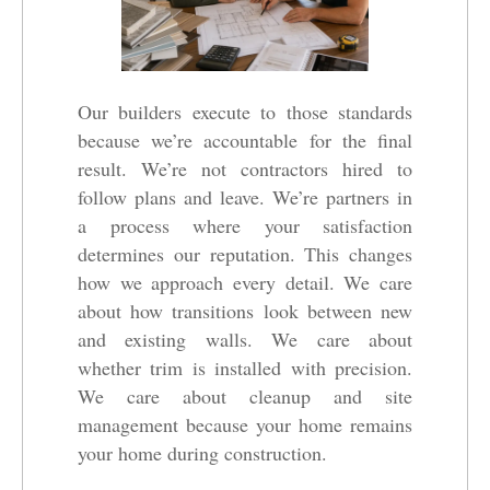
Our builders execute to those standards
because we’re accountable for the final
result. We’re not contractors hired to
follow plans and leave. We’re partners in
a process where your satisfaction
determines our reputation. This changes
how we approach every detail. We care
about how transitions look between new
and existing walls. We care about
whether trim is installed with precision.
We care about cleanup and site
management because your home remains
your home during construction.