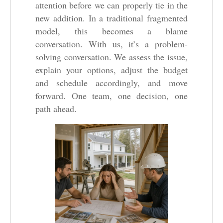
attention before we can properly tie in the
new addition. In a traditional fragmented
model, this becomes a blame
conversation. With us, it’s a problem-
solving conversation. We assess the issue,
explain your options, adjust the budget
and schedule accordingly, and move
forward. One team, one decision, one
path ahead.