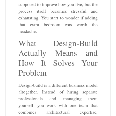
supposed to improve how you live, but the
process itself becomes stressful and
exhausting. You start to wonder if adding
that extra bedroom was worth the
headache.
What Design-Build
Actually Means and
How It Solves Your
Problem
Design-build is a different business model
altogether. Instead of hiring separate
professionals and managing them
yourself, you work with one team that
combines architectural expertise,