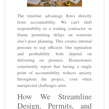
The timeline advantage flows directly
from accountability. We can’t shift
responsibility to a waiting contractor or
blame permitting delays on someone
else’s poor planning. This creates internal
pressure to stay efficient. Our reputation
and profitability both depend on
delivering on promise. Homeowners
consistently report that having a single
point of accountability reduces anxiety
throughout the project, even when
unexpected challenges arise.
How We Streamline
Design, Permits, and