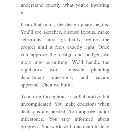
understand exactly what you’re investing
in.
From that point, the design phase begins.
You’ll see sketches, discuss layouts, make
selections, and gradually refine the
project until it feels exactly right. Once
you approve the design and budget, we
move into permitting. We’ll handle the
regulatory work, answer planning
department questions, and secure
approval. Then we build.
Your role throughout is collaborative but
uncomplicated. You make decisions when
decisions are needed. You approve major
milestones. You stay informed about
progress. You work with one team instead