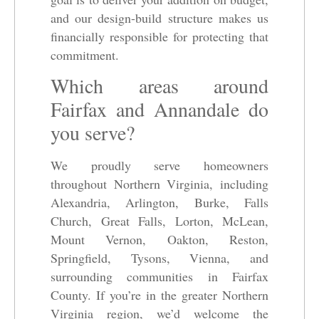
and our design-build structure makes us
financially responsible for protecting that
commitment.
Which areas around
Fairfax and Annandale do
you serve?
We proudly serve homeowners
throughout Northern Virginia, including
Alexandria, Arlington, Burke, Falls
Church, Great Falls, Lorton, McLean,
Mount Vernon, Oakton, Reston,
Springfield, Tysons, Vienna, and
surrounding communities in Fairfax
County. If you’re in the greater Northern
Virginia region, we’d welcome the