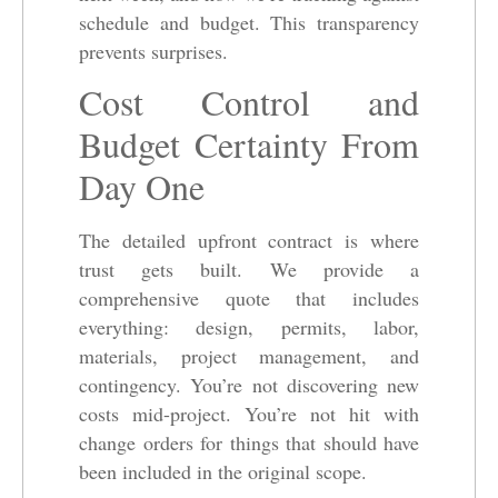
schedule and budget. This transparency
prevents surprises.
Cost Control and
Budget Certainty From
Day One
The detailed upfront contract is where
trust gets built. We provide a
comprehensive quote that includes
everything: design, permits, labor,
materials, project management, and
contingency. You’re not discovering new
costs mid-project. You’re not hit with
change orders for things that should have
been included in the original scope.