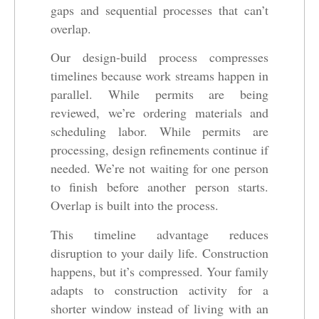
gaps and sequential processes that can’t
overlap.
Our design-build process compresses
timelines because work streams happen in
parallel. While permits are being
reviewed, we’re ordering materials and
scheduling labor. While permits are
processing, design refinements continue if
needed. We’re not waiting for one person
to finish before another person starts.
Overlap is built into the process.
This timeline advantage reduces
disruption to your daily life. Construction
happens, but it’s compressed. Your family
adapts to construction activity for a
shorter window instead of living with an