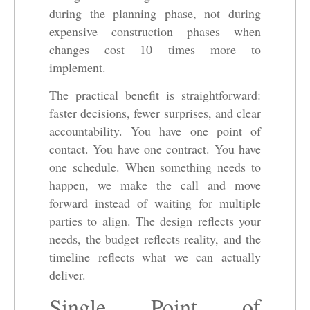
during the planning phase, not during
expensive construction phases when
changes cost 10 times more to
implement.
The practical benefit is straightforward:
faster decisions, fewer surprises, and clear
accountability. You have one point of
contact. You have one contract. You have
one schedule. When something needs to
happen, we make the call and move
forward instead of waiting for multiple
parties to align. The design reflects your
needs, the budget reflects reality, and the
timeline reflects what we can actually
deliver.
Single Point of