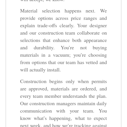
Material selection happens next. We
provide options across price ranges and
explain trade-offs clearly. Your designer
and our construction team collaborate on
selections that enhance both appearance
and durability. You’re not buying
materials in a vacuum; you’re choosing
from options that our team has vetted and
will actually install.
Construction begins only when permits
are approved, materials are ordered, and
every team member understands the plan.
Our construction managers maintain daily
communication with your team. You
know what’s happening, what to expect
next week, and how we’re tracking against