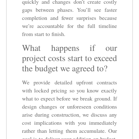
quickly and changes don’t create costly
gaps between phases. You’ll see faster
completion and fewer surprises because
we’re accountable for the full timeline
from start to finish.
What happens if our
project costs start to exceed
the budget we agreed to?
We provide detailed upfront contracts
with locked pricing so you know exactly
what to expect before we break ground. If
design changes or unforeseen conditions
arise during construction, we discuss any
cost implications with you immediately
rather than letting them accumulate. Our
goal is to deliver your addition on budget,