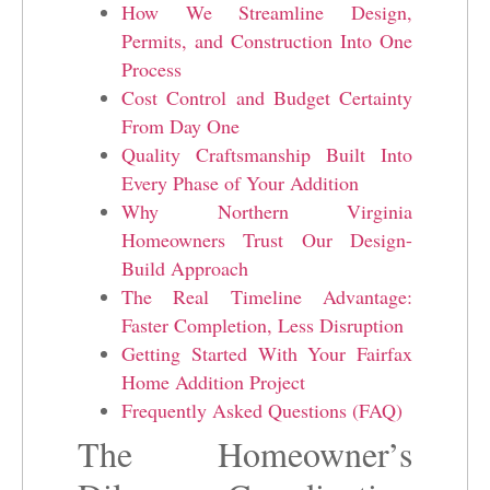
How We Streamline Design,
Permits, and Construction Into One
Process
Cost Control and Budget Certainty
From Day One
Quality Craftsmanship Built Into
Every Phase of Your Addition
Why Northern Virginia
Homeowners Trust Our Design-
Build Approach
The Real Timeline Advantage:
Faster Completion, Less Disruption
Getting Started With Your Fairfax
Home Addition Project
Frequently Asked Questions (FAQ)
The Homeowner’s