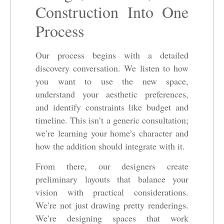
Construction Into One
Process
Our process begins with a detailed
discovery conversation. We listen to how
you want to use the new space,
understand your aesthetic preferences,
and identify constraints like budget and
timeline. This isn’t a generic consultation;
we’re learning your home’s character and
how the addition should integrate with it.
From there, our designers create
preliminary layouts that balance your
vision with practical considerations.
We’re not just drawing pretty renderings.
We’re designing spaces that work