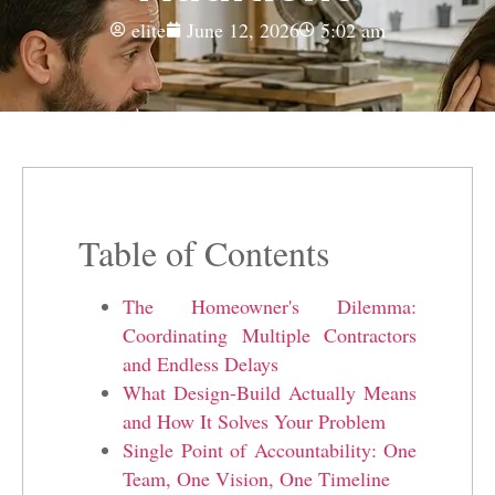
elite
June 12, 2026
5:02 am
Table of Contents
The Homeowner's Dilemma:
Coordinating Multiple Contractors
and Endless Delays
What Design-Build Actually Means
and How It Solves Your Problem
Single Point of Accountability: One
Team, One Vision, One Timeline