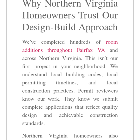
Why Northern Virginia
Homeowners Trust Our
Design-Build Approach
We’ve completed hundreds of
room
additions throughout Fairfax VA
and
across Northern Virginia. This isn’t our
first project in your neighborhood. We
understand local building codes, local
permitting timelines, and local
construction practices. Permit reviewers
know our work. They know we submit
complete applications that reflect quality
design and achievable construction
standards.
Northern Virginia homeowners also