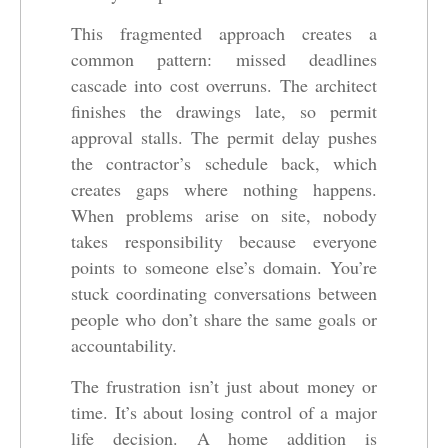
This fragmented approach creates a
common pattern: missed deadlines
cascade into cost overruns. The architect
finishes the drawings late, so permit
approval stalls. The permit delay pushes
the contractor’s schedule back, which
creates gaps where nothing happens.
When problems arise on site, nobody
takes responsibility because everyone
points to someone else’s domain. You’re
stuck coordinating conversations between
people who don’t share the same goals or
accountability.
The frustration isn’t just about money or
time. It’s about losing control of a major
life decision. A home addition is