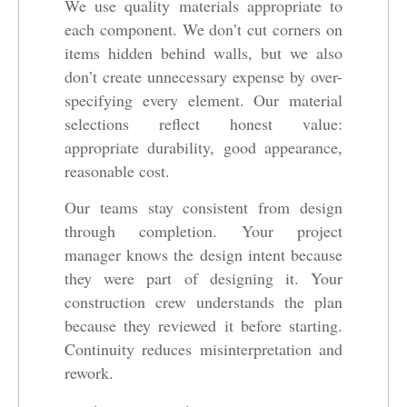
We use quality materials appropriate to
each component. We don’t cut corners on
items hidden behind walls, but we also
don’t create unnecessary expense by over-
specifying every element. Our material
selections reflect honest value:
appropriate durability, good appearance,
reasonable cost.
Our teams stay consistent from design
through completion. Your project
manager knows the design intent because
they were part of designing it. Your
construction crew understands the plan
because they reviewed it before starting.
Continuity reduces misinterpretation and
rework.