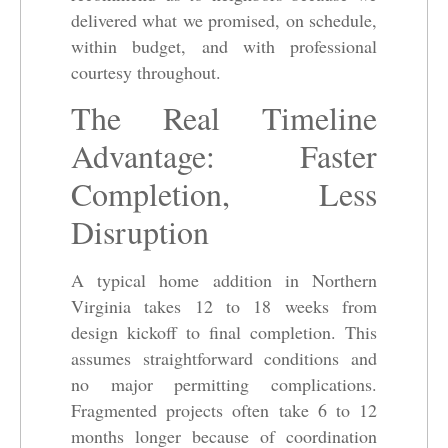
delivered what we promised, on schedule,
within budget, and with professional
courtesy throughout.
The Real Timeline
Advantage: Faster
Completion, Less
Disruption
A typical home addition in Northern
Virginia takes 12 to 18 weeks from
design kickoff to final completion. This
assumes straightforward conditions and
no major permitting complications.
Fragmented projects often take 6 to 12
months longer because of coordination