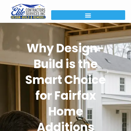
Why Design-
Build is the
Smart Choice
for Fairfax
Home
Additions