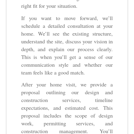
right fit for your situation.
If you want to move forward, we’ll
schedule a detailed consultation at your
home. We’ll see the existing structure,
understand the site, discuss your vision in
depth, and explain our process clearly.
This is when you’ll get a sense of our
communication style and whether our
team feels like a good match.
After your home visit, we provide a
proposal outlining our design and
construction services, timeline
expectations, and estimated cost. This
proposal includes the scope of design
work, permitting services, and
construction management. You’ll