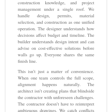
construction knowledge, and project
management under a single roof. We
handle design, permits, material
selection, and construction as one unified
operation. The designer understands how
decisions affect budget and timeline. The
builder understands design intent and can
advise on cost-effective solutions before
walls go up. Everyone shares the same
finish line.
This isn’t just a matter of convenience.
When one team controls the full scope,
alignment happens naturally. The
architect isn’t creating plans that blindside
the contractor with unforeseen challenges.
The contractor doesn’t have to reinterpret
ambiguous drawings. We catch conflicts