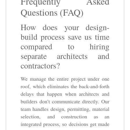
Frequently Asked
Questions (FAQ)
How does your design-
build process save us time
compared to hiring
separate architects and
contractors?
We manage the entire project under one
roof, which eliminates the back-and-forth
delays that happen when architects and
builders don’t communicate directly. Our
team handles design, permitting, material
selection, and construction as an
integrated process, so decisions get made