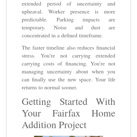
extended period of uncertainty and
upheaval. Worker presence is more
predictable. Parking impacts are
temporary. Noise and dust are
concentrated in a defined timeframe.
The faster timeline also reduces financial
stress. You’re not carrying extended
carrying costs of financing. You’re not
managing uncertainty about when you
can finally use the new space. Your life
returns to normal sooner.
Getting Started With
Your Fairfax Home
Addition Project