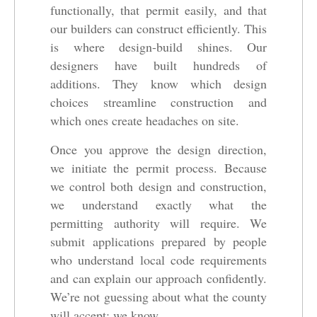
functionally, that permit easily, and that
our builders can construct efficiently. This
is where design-build shines. Our
designers have built hundreds of
additions. They know which design
choices streamline construction and
which ones create headaches on site.
Once you approve the design direction,
we initiate the permit process. Because
we control both design and construction,
we understand exactly what the
permitting authority will require. We
submit applications prepared by people
who understand local code requirements
and can explain our approach confidently.
We’re not guessing about what the county
will accept; we know.