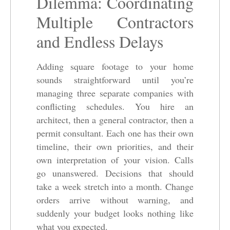
Dilemma: Coordinating
Multiple Contractors
and Endless Delays
Adding square footage to your home
sounds straightforward until you’re
managing three separate companies with
conflicting schedules. You hire an
architect, then a general contractor, then a
permit consultant. Each one has their own
timeline, their own priorities, and their
own interpretation of your vision. Calls
go unanswered. Decisions that should
take a week stretch into a month. Change
orders arrive without warning, and
suddenly your budget looks nothing like
what you expected.