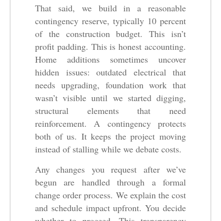
That said, we build in a reasonable
contingency reserve, typically 10 percent
of the construction budget. This isn’t
profit padding. This is honest accounting.
Home additions sometimes uncover
hidden issues: outdated electrical that
needs upgrading, foundation work that
wasn’t visible until we started digging,
structural elements that need
reinforcement. A contingency protects
both of us. It keeps the project moving
instead of stalling while we debate costs.
Any changes you request after we’ve
begun are handled through a formal
change order process. We explain the cost
and schedule impact upfront. You decide
whether to proceed. This transparency