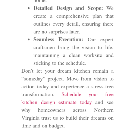
home.
Detailed Design and Scope:
We
create a comprehensive plan that
outlines every detail, ensuring there
are no surprises later.
Seamless Execution:
Our expert
craftsmen bring the vision to life,
maintaining a clean worksite and
sticking to the schedule.
Don’t let your dream kitchen remain a
“someday” project. Move from vision to
action today and experience a stress-free
transformation.
Schedule your free
kitchen design estimate today
and see
why homeowners across Northern
Virginia trust us to build their dreams on
time and on budget.