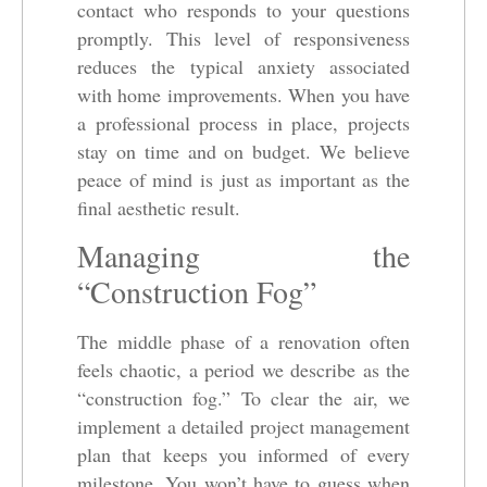
contact who responds to your questions
promptly. This level of responsiveness
reduces the typical anxiety associated
with home improvements. When you have
a professional process in place, projects
stay on time and on budget. We believe
peace of mind is just as important as the
final aesthetic result.
Managing the
“Construction Fog”
The middle phase of a renovation often
feels chaotic, a period we describe as the
“construction fog.” To clear the air, we
implement a detailed project management
plan that keeps you informed of every
milestone. You won’t have to guess when