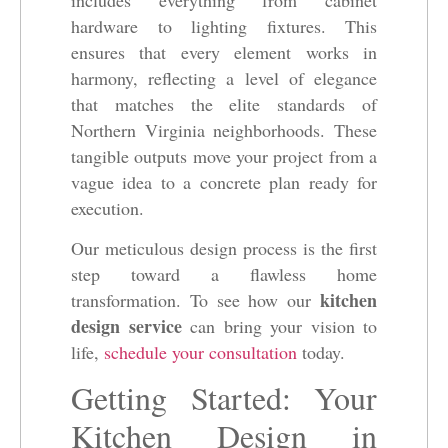
hardware to lighting fixtures. This
ensures that every element works in
harmony, reflecting a level of elegance
that matches the elite standards of
Northern Virginia neighborhoods. These
tangible outputs move your project from a
vague idea to a concrete plan ready for
execution.
Our meticulous design process is the first
step toward a flawless home
kitchen
transformation. To see how our
design service
can bring your vision to
life,
schedule your consultation
today.
Getting Started: Your
Kitchen Design in