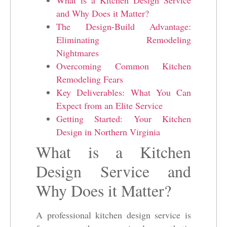
and Why Does it Matter?
The Design-Build Advantage:
Eliminating Remodeling
Nightmares
Overcoming Common Kitchen
Remodeling Fears
Key Deliverables: What You Can
Expect from an Elite Service
Getting Started: Your Kitchen
Design in Northern Virginia
What is a Kitchen
Design Service and
Why Does it Matter?
A professional kitchen design service is