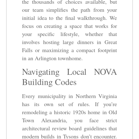
the thousands of choices available, but
our team simplifies the path from your
initial idea to the final walkthrough. We
focus on creating a space that works for
your specific lifestyle, whether that
involves hosting large dinners in Great
Falls or maximizing a compact footprint
in an Arlington townhome.
Navigating Local NOVA
Building Codes
Every municipality in Northern Virginia
has its own set of rules. If you’re
remodeling a historic 1920s home in Old
Town Alexandria, you face strict
architectural review board guidelines that
modern builds in Tysons don’t encounter.