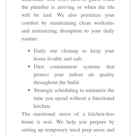
the plumber is arriving or when the tile
will be laid. We also prioritize your
comfort by maintaining clean worksites
and minimizing disruption to your daily
routine.
Daily site cleanup to keep your
home livable and safe.
Dust containment systems that
protect your indoor air quality
throughout the build.
Strategic scheduling to minimize the
time you spend without a functional
kitchen.
The emotional stress of a kitchen-less
home is real. We help you prepare by
setting up temporary meal prep areas and