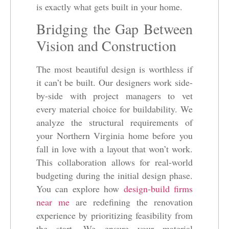
is exactly what gets built in your home.
Bridging the Gap Between
Vision and Construction
The most beautiful design is worthless if
it can’t be built. Our designers work side-
by-side with project managers to vet
every material choice for buildability. We
analyze the structural requirements of
your Northern Virginia home before you
fall in love with a layout that won’t work.
This collaboration allows for real-world
budgeting during the initial design phase.
You can explore how
design-build firms
near me
are redefining the renovation
experience by prioritizing feasibility from
the start. We ensure your material