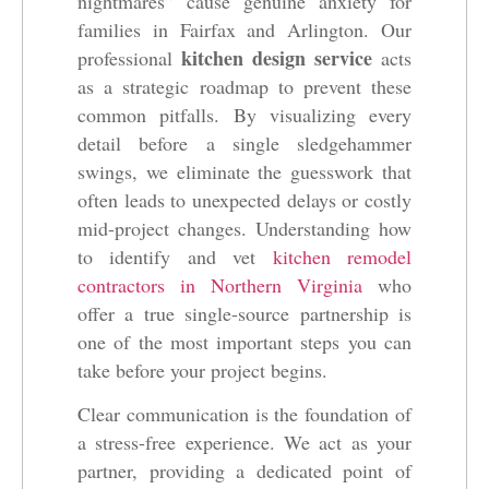
nightmares” cause genuine anxiety for
families in Fairfax and Arlington. Our
kitchen design service
professional
acts
as a strategic roadmap to prevent these
common pitfalls. By visualizing every
detail before a single sledgehammer
swings, we eliminate the guesswork that
often leads to unexpected delays or costly
mid-project changes. Understanding how
to identify and vet
kitchen remodel
contractors in Northern Virginia
who
offer a true single-source partnership is
one of the most important steps you can
take before your project begins.
Clear communication is the foundation of
a stress-free experience. We act as your
partner, providing a dedicated point of