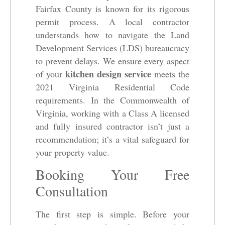
Fairfax County is known for its rigorous
permit process. A local contractor
understands how to navigate the Land
Development Services (LDS) bureaucracy
to prevent delays. We ensure every aspect
kitchen design service
of your
meets the
2021 Virginia Residential Code
requirements. In the Commonwealth of
Virginia, working with a Class A licensed
and fully insured contractor isn’t just a
recommendation; it’s a vital safeguard for
your property value.
Booking Your Free
Consultation
The first step is simple. Before your