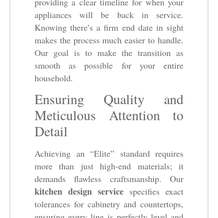
providing a clear timeline for when your
appliances will be back in service.
Knowing there’s a firm end date in sight
makes the process much easier to handle.
Our goal is to make the transition as
smooth as possible for your entire
household.
Ensuring Quality and
Meticulous Attention to
Detail
Achieving an “Elite” standard requires
more than just high-end materials; it
demands flawless craftsmanship. Our
kitchen design service
specifies exact
tolerances for cabinetry and countertops,
ensuring every line is perfectly level and