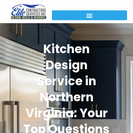
Kitchen
Design
Service in
Northern
Virginia: Your
Top Questions