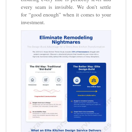
every seam is invisible. We don’t settle
for “good enough” when it comes to your
investment.