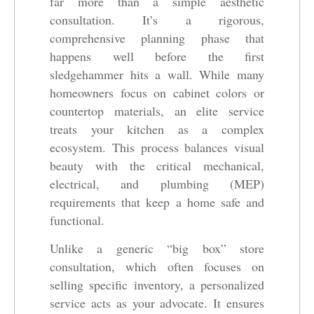
far more than a simple aesthetic
consultation. It’s a rigorous,
comprehensive planning phase that
happens well before the first
sledgehammer hits a wall. While many
homeowners focus on cabinet colors or
countertop materials, an elite service
treats your kitchen as a complex
ecosystem. This process balances visual
beauty with the critical mechanical,
electrical, and plumbing (MEP)
requirements that keep a home safe and
functional.
Unlike a generic “big box” store
consultation, which often focuses on
selling specific inventory, a personalized
service acts as your advocate. It ensures