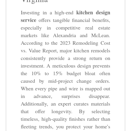
kitchen design
Investing in a high-end
service
offers tangible financial benefits,
especially in competitive real estate
markets like Alexandria and McLean.
According to the 2023 Remodeling Cost
vs. Value Report, major kitchen remodels
consistently provide a strong return on
investment. A meticulous design prevents
the 10% to 15% budget bloat often
caused by mid-project change orders.
When every pipe and wire is mapped out
in advance, surprises disappear.
Additionally, an expert curates materials
that offer longevity. By selecting
timeless, high-quality finishes rather than
fleeting trends, you protect your home’s