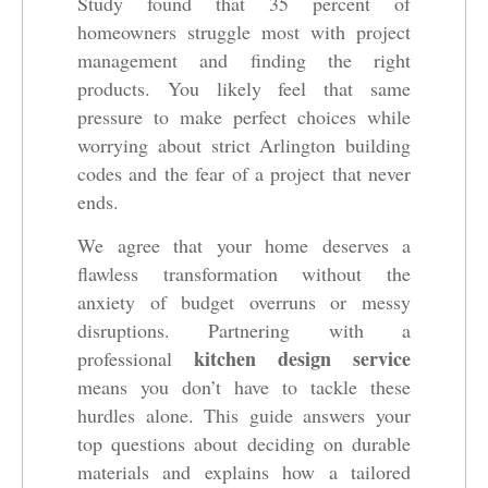
Study found that 35 percent of
homeowners struggle most with project
management and finding the right
products. You likely feel that same
pressure to make perfect choices while
worrying about strict Arlington building
codes and the fear of a project that never
ends.
We agree that your home deserves a
flawless transformation without the
anxiety of budget overruns or messy
disruptions. Partnering with a
kitchen design service
professional
means you don’t have to tackle these
hurdles alone. This guide answers your
top questions about deciding on durable
materials and explains how a tailored