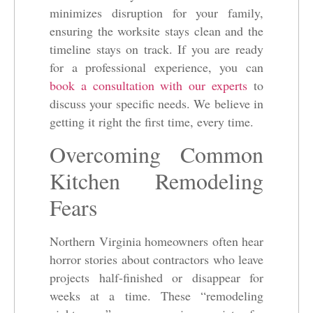
minimizes disruption for your family,
ensuring the worksite stays clean and the
timeline stays on track. If you are ready
for a professional experience, you can
book a consultation with our experts
to
discuss your specific needs. We believe in
getting it right the first time, every time.
Overcoming Common
Kitchen Remodeling
Fears
Northern Virginia homeowners often hear
horror stories about contractors who leave
projects half-finished or disappear for
weeks at a time. These “remodeling