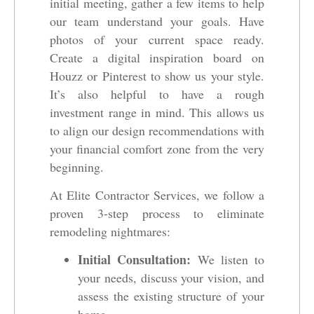
initial meeting, gather a few items to help
our team understand your goals. Have
photos of your current space ready.
Create a digital inspiration board on
Houzz or Pinterest to show us your style.
It’s also helpful to have a rough
investment range in mind. This allows us
to align our design recommendations with
your financial comfort zone from the very
beginning.
At Elite Contractor Services, we follow a
proven 3-step process to eliminate
remodeling nightmares:
Initial Consultation:
We listen to
your needs, discuss your vision, and
assess the existing structure of your