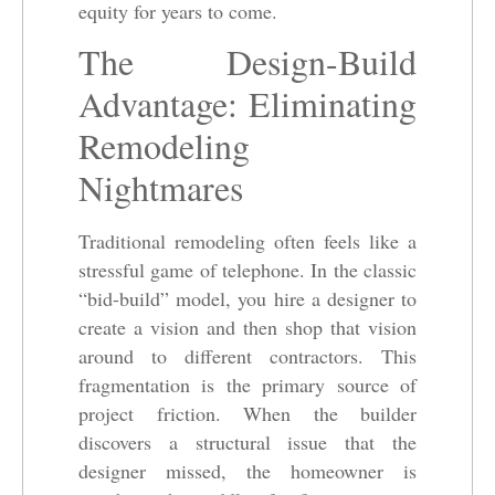
equity for years to come.
The Design-Build
Advantage: Eliminating
Remodeling
Nightmares
Traditional remodeling often feels like a
stressful game of telephone. In the classic
“bid-build” model, you hire a designer to
create a vision and then shop that vision
around to different contractors. This
fragmentation is the primary source of
project friction. When the builder
discovers a structural issue that the
designer missed, the homeowner is