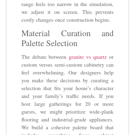
range feels too narrow in the simulation,
we adjust it on screen. This prevents
costly changes once construction begins.
Material Curation and
Palette Selection
The debate between
granite vs quartz
or
custom versus semi-custom cabinetry can
feel overwhelming. Our designers help
you make these decisions by curating a
selection that fits your home’s character
and your family’s traffic needs. If you
host large gatherings for 20 or more
guests, we might prioritize wide-plank
flooring and industrial-grade appliances.
We build a cohesive palette board that
includes everything from cabinet