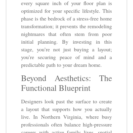
every square inch of your floor plan is
optimized for your specific lifestyle. This
phase is the bedrock of a stress-free home
transformation; it prevents the remodeling
nightmares that often stem from poor
initial planning. By investing in this
stage, you’re not just buying a layout;
you’re securing peace of mind and a
predictable path to your dream home.
Beyond Aesthetics: The
Functional Blueprint
Designers look past the surface to create
a layout that supports how you actually
live. In Northern Virginia, where busy
professionals often balance high-pressure
careers with active family lives, spatial