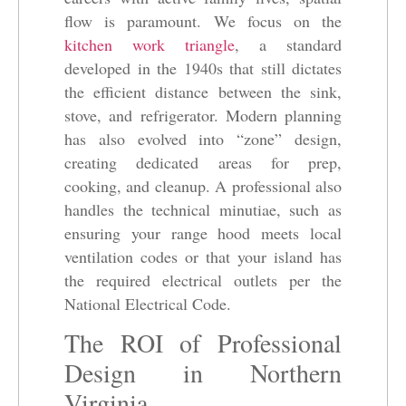
flow is paramount. We focus on the
kitchen work triangle
, a standard
developed in the 1940s that still dictates
the efficient distance between the sink,
stove, and refrigerator. Modern planning
has also evolved into “zone” design,
creating dedicated areas for prep,
cooking, and cleanup. A professional also
handles the technical minutiae, such as
ensuring your range hood meets local
ventilation codes or that your island has
the required electrical outlets per the
National Electrical Code.
The ROI of Professional
Design in Northern
Virginia