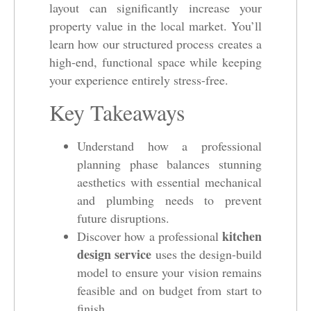
layout can significantly increase your
property value in the local market. You’ll
learn how our structured process creates a
high-end, functional space while keeping
your experience entirely stress-free.
Key Takeaways
Understand how a professional
planning phase balances stunning
aesthetics with essential mechanical
and plumbing needs to prevent
future disruptions.
kitchen
Discover how a professional
design service
uses the design-build
model to ensure your vision remains
feasible and on budget from start to
finish.