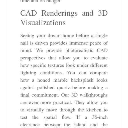
time and on budget.
CAD Renderings and 3D
Visualizations
Seeing your dream home before a single
nail is driven provides immense peace of
mind. We provide photorealistic CAD
perspectives that allow you to evaluate
how specific textures look under different
lighting conditions. You can compare
how a honed marble backsplash looks
against polished quartz before making a
final commitment. Our 3D walkthroughs
are even more practical. They allow you
to virtually move through the kitchen to
test the spatial flow. If a 36-inch
clearance between the island and the