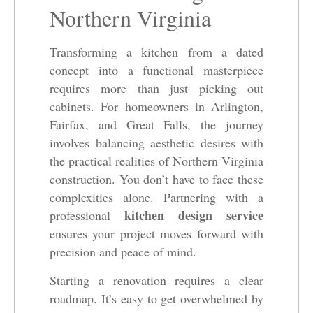
Northern Virginia
Transforming a kitchen from a dated
concept into a functional masterpiece
requires more than just picking out
cabinets. For homeowners in Arlington,
Fairfax, and Great Falls, the journey
involves balancing aesthetic desires with
the practical realities of Northern Virginia
construction. You don’t have to face these
complexities alone. Partnering with a
kitchen design service
professional
ensures your project moves forward with
precision and peace of mind.
Starting a renovation requires a clear
roadmap. It’s easy to get overwhelmed by