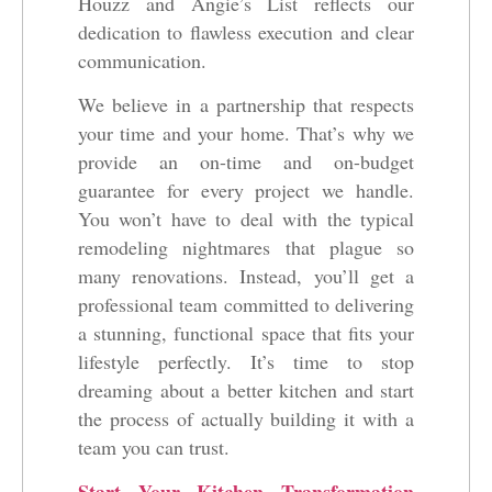
Houzz and Angie’s List reflects our
dedication to flawless execution and clear
communication.
We believe in a partnership that respects
your time and your home. That’s why we
provide an on-time and on-budget
guarantee for every project we handle.
You won’t have to deal with the typical
remodeling nightmares that plague so
many renovations. Instead, you’ll get a
professional team committed to delivering
a stunning, functional space that fits your
lifestyle perfectly. It’s time to stop
dreaming about a better kitchen and start
the process of actually building it with a
team you can trust.
Start Your Kitchen Transformation