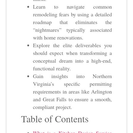
Learn to navigate common
remodeling fears by using a detailed
roadmap that eliminates the
“nightmares” typically associated
with home renovations.
Explore the elite deliverables you
should expect when transforming a
conceptual dream into a high-end,
functional reality.
Gain insights into Northern
Virginia’s specific permitting
requirements in areas like Arlington
and Great Falls to ensure a smooth,
compliant project.
Table of Contents
What is a Kitchen Design Service