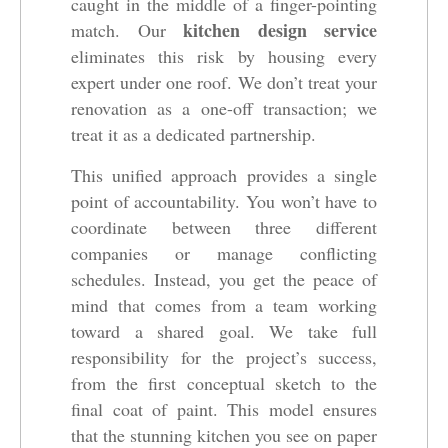
caught in the middle of a finger-pointing
kitchen design service
match. Our
eliminates this risk by housing every
expert under one roof. We don’t treat your
renovation as a one-off transaction; we
treat it as a dedicated partnership.
This unified approach provides a single
point of accountability. You won’t have to
coordinate between three different
companies or manage conflicting
schedules. Instead, you get the peace of
mind that comes from a team working
toward a shared goal. We take full
responsibility for the project’s success,
from the first conceptual sketch to the
final coat of paint. This model ensures
that the stunning kitchen you see on paper