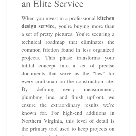
an Elite Service
kitchen
When you invest in a professional
design service
, you’re buying more than
a set of pretty pictures. You’re securing a
technical roadmap that eliminates the
common friction found in less organized
projects. This phase transforms your
initial concept into a set of precise
documents that serve as the “law” for
every craftsman on the construction site.
By defining every measurement,
plumbing line, and finish upfront, we
ensure the extraordinary results we’re
known for. For high-end additions in
Northern Virginia, this level of detail is
the primary tool used to keep projects on