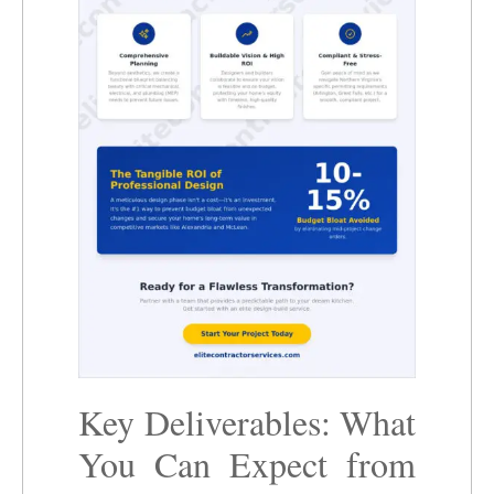
Key Deliverables: What
You Can Expect from