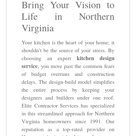
Bring Your Vision to
Life in Northern
Virginia
Your kitchen is the heart of your home; it
shouldn’t be the source of your stress. By
kitchen design
choosing an expert
service
, you move past the common fears
of budget overruns and construction
delays. The design-build model simplifies
the entire process by keeping your
designers and builders under one roof.
Elite Contractor Services has specialized
in this streamlined approach for Northern
Virginia homeowners since 1991. Our
reputation as a top-rated provider on