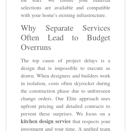
selections are available and compatible
with your home’s existing infrastructure.
Why Separate Services
Often Lead to Budget
Overruns
The top cause of project delays is a
design that is impossible to execute as
drawn. When designers and builders work
in isolation, costs often skyrocket during
the construction phase due to unforeseen
change orders. Our Elite approach uses
upfront pricing and detailed contracts to
prevent these surprises. We focus on a
kitchen design service
that respects your
investment and your time. A unified team