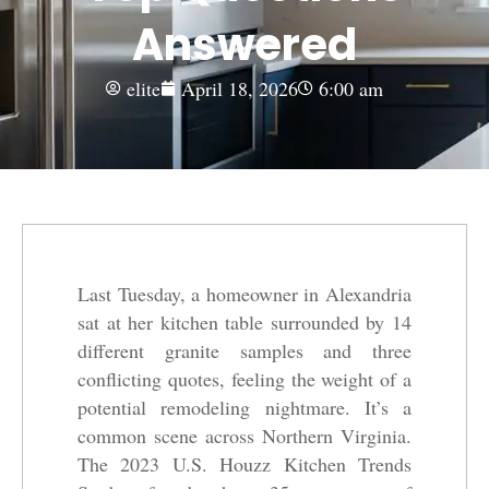
Answered
elite
April 18, 2026
6:00 am
Last Tuesday, a homeowner in Alexandria
sat at her kitchen table surrounded by 14
different granite samples and three
conflicting quotes, feeling the weight of a
potential remodeling nightmare. It’s a
common scene across Northern Virginia.
The 2023 U.S. Houzz Kitchen Trends