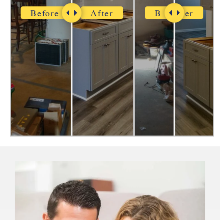
Before
After
Before
After