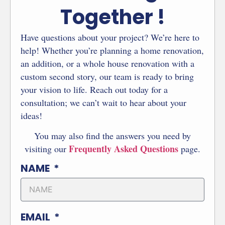
Together !
Have questions about your project? We’re here to
help! Whether you’re planning a home renovation,
an addition, or a whole house renovation with a
custom second story, our team is ready to bring
your vision to life. Reach out today for a
consultation; we can’t wait to hear about your
ideas!
You may also find the answers you need by
Frequently Asked Questions
visiting our
page.
NAME
EMAIL