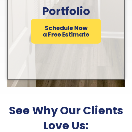
Portfolio
Schedule Now
a Free Estimate
See Why Our Clients
Love Us: