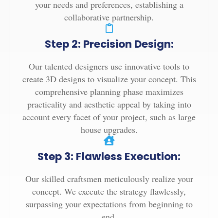
your needs and preferences, establishing a
collaborative partnership.
Step 2: Precision Design:
Our talented designers use innovative tools to
create 3D designs to visualize your concept. This
comprehensive planning phase maximizes
practicality and aesthetic appeal by taking into
account every facet of your project, such as large
house upgrades.
Step 3: Flawless Execution:
Our skilled craftsmen meticulously realize your
concept. We execute the strategy flawlessly,
surpassing your expectations from beginning to
end.