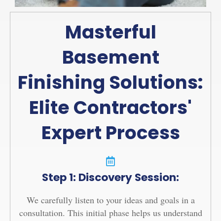
Masterful
Basement
Finishing Solutions:
Elite Contractors'
Expert Process
Step 1: Discovery Session:
We carefully listen to your ideas and goals in a
consultation. This initial phase helps us understand