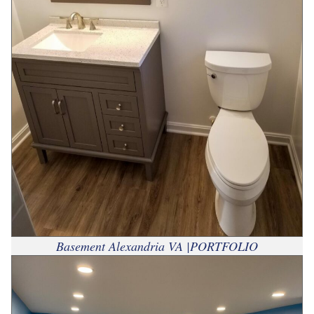
Basement Alexandria VA |PORTFOLIO