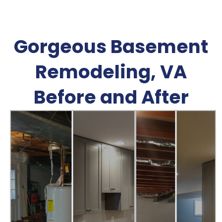
Gorgeous Basement
Remodeling, VA
Before and After