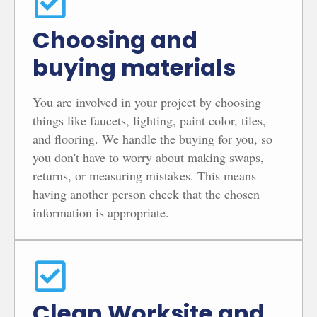
Choosing and
buying materials
You are involved in your project by choosing
things like faucets, lighting, paint color, tiles,
and flooring. We handle the buying for you, so
you don't have to worry about making swaps,
returns, or measuring mistakes. This means
having another person check that the chosen
information is appropriate.
Clean Worksite and