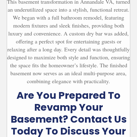
This basement transformation in Annandale VA, turned
his 
actually a great deal too. And once Elite 
an underutilized space into a stylish, functional retreat.
en 
started the job, they exceeded our 
We began with a full bathroom remodel, featuring
t 
expectations. They were efficient, always 
modern fixtures and sleek finishes, providing both
kind, very professional and really made an 
luxury and convenience. A custom dry bar was added,
 
effort to make the construction as low of a 
offering a perfect spot for entertaining guests or
te 
disruption as possible.On the planning 
relaxing after a long day. Every detail was thoughtfully
ish 
side, Elite was with us every step of the 
way to offer advice, suggestions and even 
designed to maximize both style and function, ensuring
to 
purchase bathroom fixtures for us.  They 
the space fits the homeowner’s lifestyle. The finished
y 
even once met us at a tile store to walk 
basement now serves as an ideal multi-purpose area,
as 
through some options in person. Ana and 
combining elegance with practicality.
Maria were thorough, helpful and never 
Are You Prepared To
r 
pressured us to make any decision before 
we were ready. Any large-scale 
Revamp Your
construction involves having to make a ton 
of decisions, and we really appreciated and 
Basement? Contact Us
relied on their support during the 
Today To Discuss Your
project.As for the construction itself, Ole 
and the team didn’t just do great work; they 