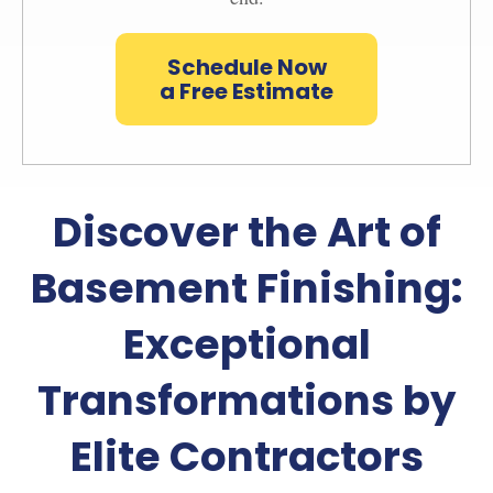
Schedule Now
a Free Estimate
Discover the Art of
Basement Finishing:
Exceptional
Transformations by
Elite Contractors