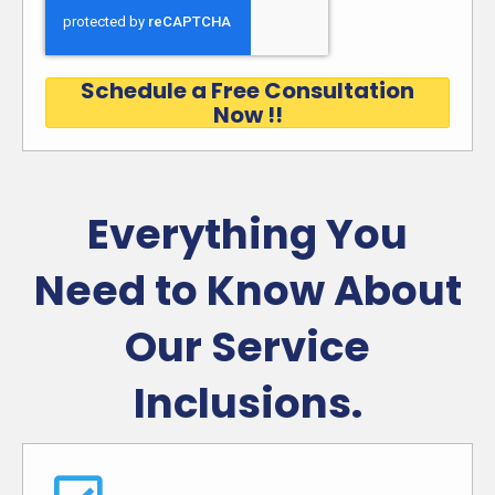
Schedule a Free Consultation
Now !!
Everything You
Need to Know About
Our Service
Inclusions.