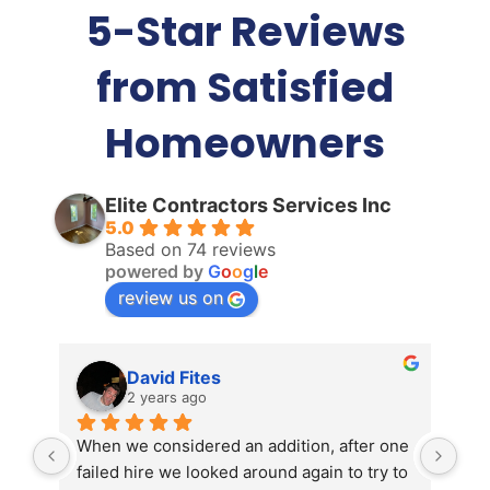
5-Star Reviews
from Satisfied
Homeowners
Elite Contractors Services Inc
5.0
Based on 74 reviews
powered by
G
o
o
g
l
e
review us on
David Fites
2 years ago
When we considered an addition, after one 
Ken
failed hire we looked around again to try to 
Jan