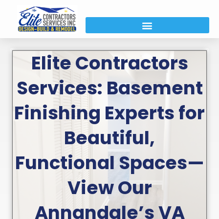
Elite Contractors
Services: Basement
Finishing Experts for
Beautiful,
Functional Spaces—
View Our
Annandale’s VA