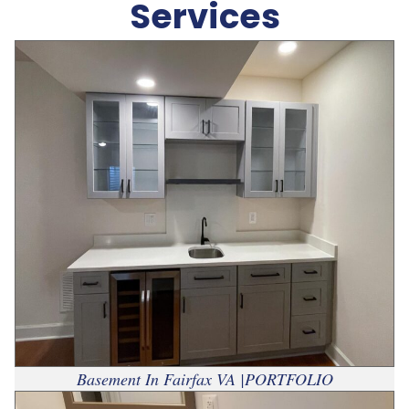
Services
Basement In Fairfax VA |PORTFOLIO