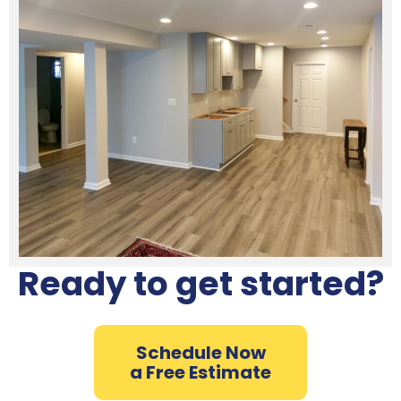
Ready to get started?
Schedule Now
a Free Estimate