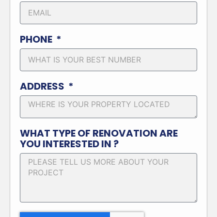
PHONE
ADDRESS
WHAT TYPE OF RENOVATION ARE
YOU INTERESTED IN ?