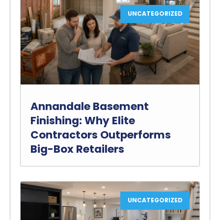
UNCATEGORIZED
Annandale Basement
Finishing: Why Elite
Contractors Outperforms
Big-Box Retailers
UNCATEGORIZED