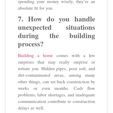
spending your money wisely, they’re an
absolute fit for you.
7. How do you handle
unexpected situations
during the building
process?
Building a home
comes with a few
surprises that may really surprise or
irritate you. Hidden pipes, poor soil, and
dirt-contaminated areas, among many
other things, can set back construction by
weeks or even months. Cash flow
problems, labor shortages, and inadequate
communication contribute to construction
delays as well.