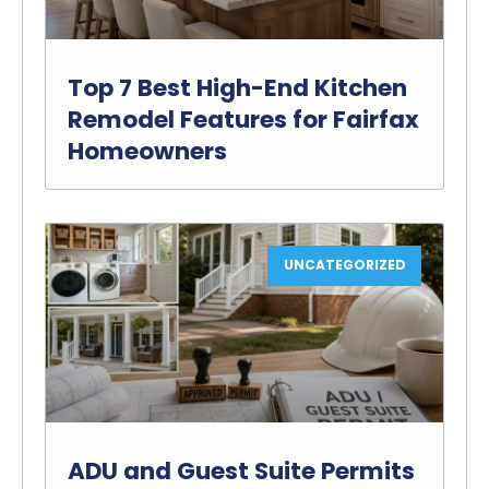
Top 7 Best High-End Kitchen
Remodel Features for Fairfax
Homeowners
UNCATEGORIZED
ADU and Guest Suite Permits