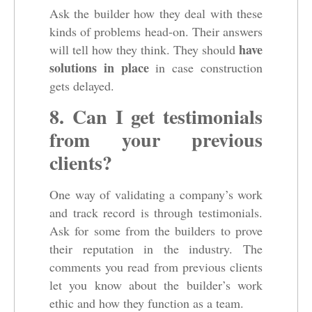
Ask the builder how they deal with these
kinds of problems head-on. Their answers
have
will tell how they think. They should
solutions in place
in case construction
gets delayed.
8. Can I get testimonials
from your previous
clients?
One way of validating a company’s work
and track record is through testimonials.
Ask for some from the builders to prove
their reputation in the industry. The
comments you read from previous clients
let you know about the builder’s work
ethic and how they function as a team.