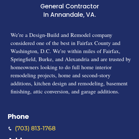
General Contractor
In Annandale, VA.
We’re a Design-Build and Remodel company
considered one of the best in Fairfax County and
Washington, D.C. We’re within miles of Fairfax,
Springfield, Burke, and Alexandria and are trusted by
homeowners looking to do full home interior
remodeling projects, home and second-story
additions, kitchen design and remodeling, basement
finishing, attic conversion, and garage additions.
Phone
(703) 813-1768