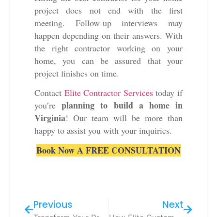
project does not end with the first
meeting. Follow-up interviews may
happen depending on their answers. With
the right contractor working on your
home, you can be assured that your
project finishes on time.
Contact
Elite Contractor Services
today if
planning to build a home in
you’re
Virginia
! Our team will be more than
happy to assist you with your inquiries.
Book Now A FREE CONSULTATION
Previous
Next