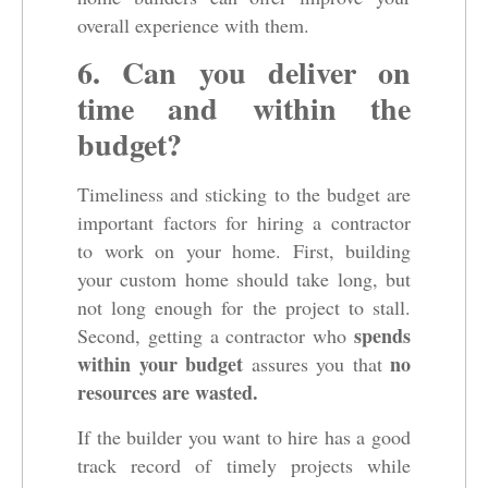
overall experience with them.
6. Can you deliver on
time and within the
budget?
Timeliness and sticking to the budget are
important factors for hiring a contractor
to work on your home. First, building
your custom home should take long, but
not long enough for the project to stall.
spends
Second, getting a contractor who
within your budget
no
assures you that
resources are wasted.
If the builder you want to hire has a good
track record of timely projects while