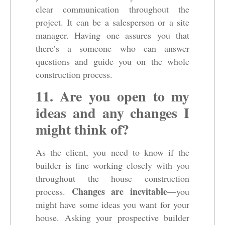
clear communication throughout the
project. It can be a salesperson or a site
manager. Having one assures you that
there’s a someone who can answer
questions and guide you on the whole
construction process.
11. Are you open to my
ideas and any changes I
might think of?
As the client, you need to know if the
builder is fine working closely with you
throughout the house construction
Changes are inevitable
process.
—you
might have some ideas you want for your
house. Asking your prospective builder