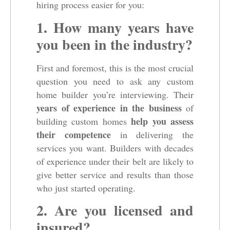
hiring process easier for you:
1. How many years have
you been in the industry?
First and foremost, this is the most crucial
question you need to ask any custom
home builder you’re interviewing. Their
years of experience in the business
of
help you assess
building custom homes
their competence
in delivering the
services you want. Builders with decades
of experience under their belt are likely to
give better service and results than those
who just started operating.
2. Are you licensed and
insured?