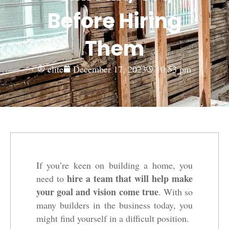
Before Hiring
Them
elite
December 17, 2023
10:53 pm
If you’re keen on building a home, you
hire a team that will help make
need to
your goal and vision come true
. With so
many builders in the business today, you
might find yourself in a difficult position.