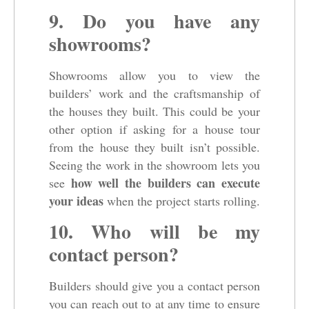
9. Do you have any
showrooms?
Showrooms allow you to view the
builders’ work and the craftsmanship of
the houses they built. This could be your
other option if asking for a house tour
from the house they built isn’t possible.
Seeing the work in the showroom lets you
how well the builders can execute
see
your ideas
when the project starts rolling.
10. Who will be my
contact person?
Builders should give you a contact person
you can reach out to at any time to ensure