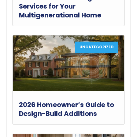
Services for Your
Multigenerational Home
UNCATEGORIZED
2026 Homeowner’s Guide to
Design-Build Additions