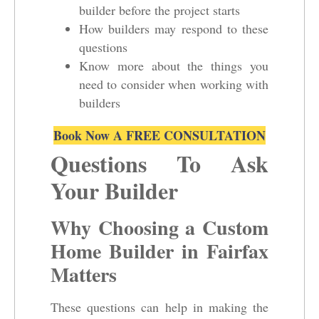
builder before the project starts
How builders may respond to these
questions
Know more about the things you
need to consider when working with
builders
Book Now A FREE CONSULTATION
Questions To Ask
Your Builder
Why Choosing a Custom
Home Builder in Fairfax
Matters
These questions can help in making the