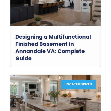
Designing a Multifunctional
Finished Basement in
Annandale VA: Complete
Guide
UNCATEGORIZED