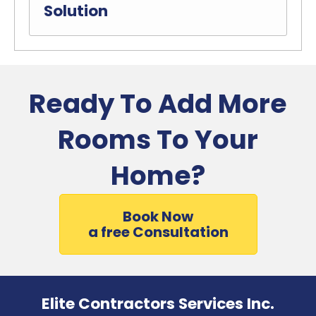
Solution
Ready To Add More
Rooms To Your
Home?
Book Now
a free Consultation
Elite Contractors Services Inc.