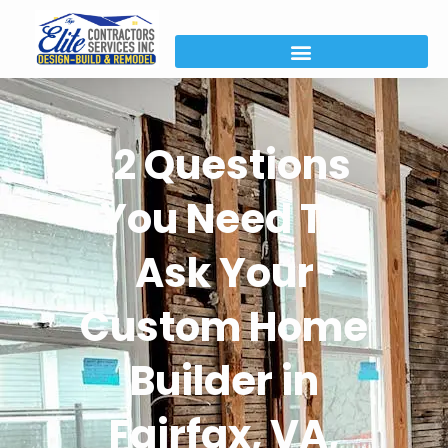
12 Questions
You Need To
Ask Your
Custom Home
Builder in
Fairfax, VA,