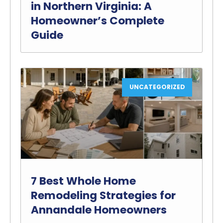
in Northern Virginia: A
Homeowner’s Complete
Guide
UNCATEGORIZED
7 Best Whole Home
Remodeling Strategies for
Annandale Homeowners