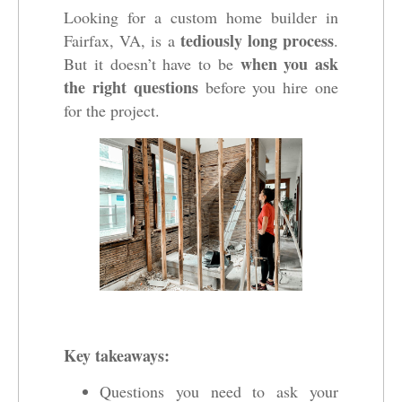
Looking for a custom home builder in
tediously long process
Fairfax, VA, is a
.
when you ask
But it doesn’t have to be
the right questions
before you hire one
for the project.
Key takeaways:
Questions you need to ask your