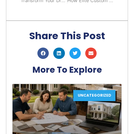
Transform Your Dream Home Into Reality With A Custom Home Builder in Arlington, VA
How Elite Custom Home Builders Transform Your Dream Home Into Reality
Share This Post
More To Explore
UNCATEGORIZED