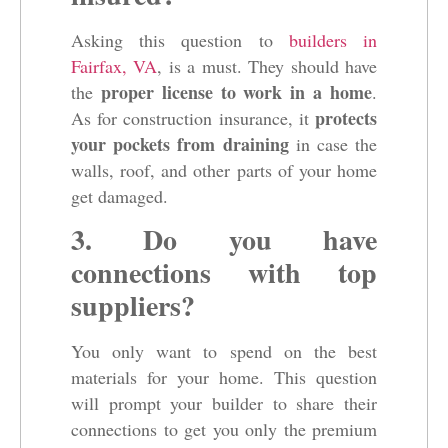
Asking this question to
builders in
Fairfax, VA
, is a must. They should have
proper license to work in a home
the
.
protects
As for construction insurance, it
your pockets from draining
in case the
walls, roof, and other parts of your home
get damaged.
3. Do you have
connections with top
suppliers?
You only want to spend on the best
materials for your home. This question
will prompt your builder to share their
connections to get you only the premium