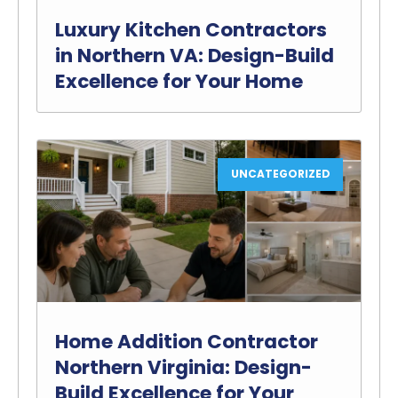
Luxury Kitchen Contractors
in Northern VA: Design-Build
Excellence for Your Home
UNCATEGORIZED
Home Addition Contractor
Northern Virginia: Design-
Build Excellence for Your