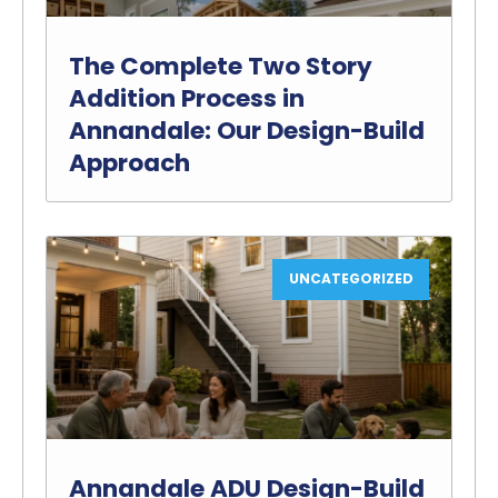
The Complete Two Story
Addition Process in
Annandale: Our Design-Build
Approach
UNCATEGORIZED
Annandale ADU Design-Build