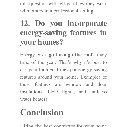
this question will tell you how they work
with others in a professional setting.
12. Do you incorporate
energy-saving features in
your homes?
go through the roof
Energy costs
at any
time of the year. That’s why it’s best to
ask your builder if they put energy-saving
features around your home. Examples of
these features are window and door
insulations, LED lights, and tankless
water heaters.
Conclusion
Hiring the best contractor for your home