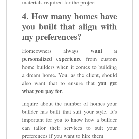
materials required for the project.
4. How many homes have
you built that align with
my preferences?
want a
Homeowners always
personalized experience
from custom
home builders when it comes to building
a dream home. You, as the client, should
you get
also want that to ensure that
what you pay for
.
Inquire about the number of homes your
builder has built that suit your style. It’s
important for you to know how a builder
can tailor their services to suit your
preferences if you want to hire them.