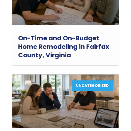
On-Time and On-Budget
Home Remodeling in Fairfax
County, Virginia
UNCATEGORIZED