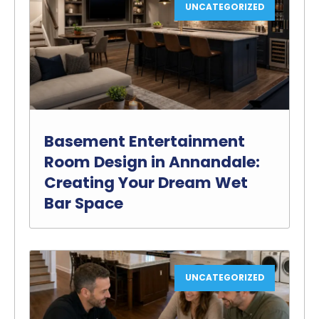
UNCATEGORIZED
Basement Entertainment
Room Design in Annandale:
Creating Your Dream Wet
Bar Space
UNCATEGORIZED