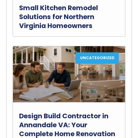
Small Kitchen Remodel
Solutions for Northern
Virginia Homeowners
UNCATEGORIZED
Design Build Contractor in
Annandale VA: Your
Complete Home Renovation