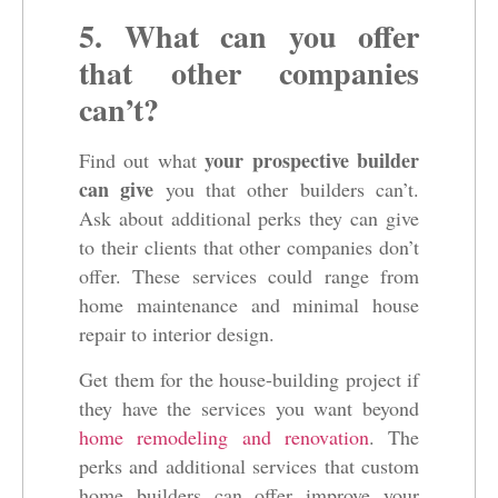
5. What can you offer
that other companies
can’t?
your prospective builder
Find out what
can give
you that other builders can’t.
Ask about additional perks they can give
to their clients that other companies don’t
offer. These services could range from
home maintenance and minimal house
repair to interior design.
Get them for the house-building project if
they have the services you want beyond
home remodeling and renovation
. The
perks and additional services that custom
home builders can offer improve your