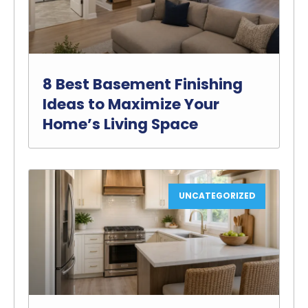
8 Best Basement Finishing
Ideas to Maximize Your
Home’s Living Space
UNCATEGORIZED