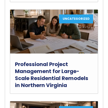
UNCATEGORIZED
Professional Project
Management for Large-
Scale Residential Remodels
in Northern Virginia