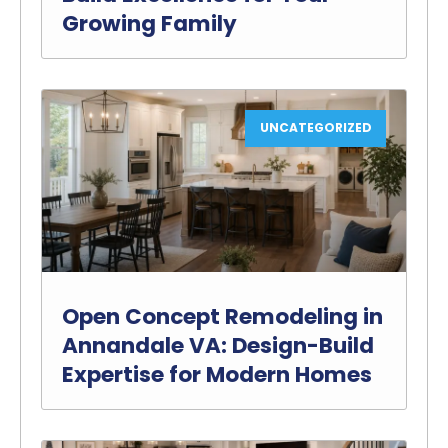
Growing Family
UNCATEGORIZED
Open Concept Remodeling in
Annandale VA: Design-Build
Expertise for Modern Homes