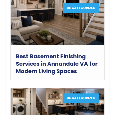
UNCATEGORIZED
Best Basement Finishing
Services in Annandale VA for
Modern Living Spaces
UNCATEGORIZED